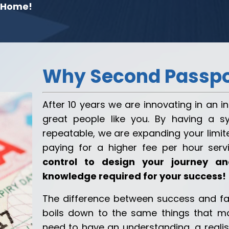
 Home!
Why Second Passpo
After 10 years we are innovating in an 
great people like you. By having a s
repeatable, we are expanding your limite
paying for a higher fee per hour serv
control to design your journey 
knowledge required for your success!
The difference between success and fa
boils down to the same things that mo
need to have an understanding, a reali