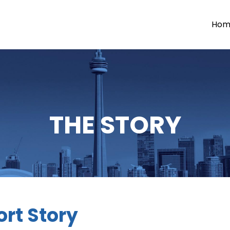
Hom
THE STORY
rt Story