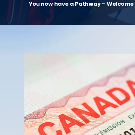
You now have a Pathway – Welcome