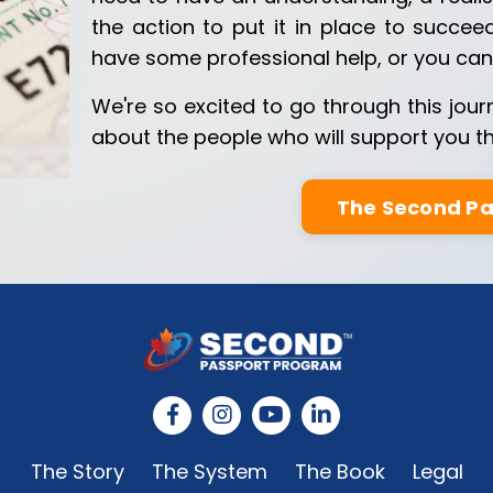
the action to put it in place to succee
have some professional help, or you can 
We're so excited to go through this jour
about the people who will support you th
The Second P
The Story
The System
The Book
Legal