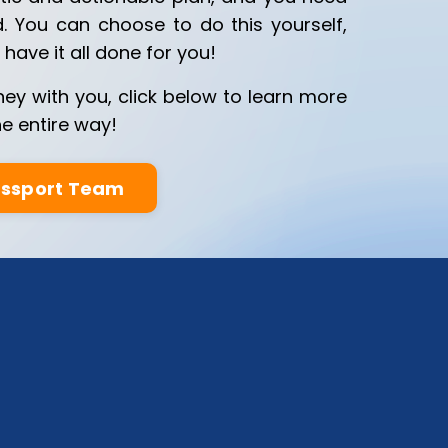
d. You can choose to do this yourself,
have it all done for you!
ney with you, click below to learn more
e entire way!
assport Team