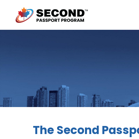
The Second Passpo