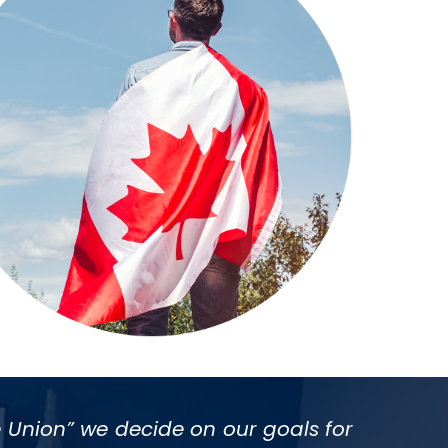
 Union” we decide on our goals for