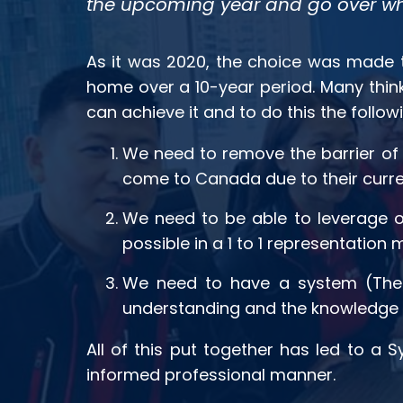
the upcoming year and go over wh
As it was 2020, the choice was made t
home over a 10-year period. Many think 
can achieve it and to do this the follo
We need to remove the barrier of 
come to Canada due to their current
We need to be able to leverage ou
possible in a 1 to 1 representation 
We need to have a system (The 
understanding and the knowledge t
All of this put together has led to a
informed professional manner.