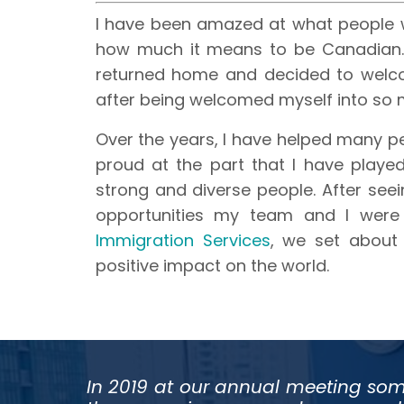
I have been amazed at what people 
how much it means to be Canadian. 
returned home and decided to welc
after being welcomed myself into so
Over the years, I have helped many 
proud at the part that I have played
strong and diverse people. After seei
opportunities my team and I were
Immigration Services
, we set about
positive impact on the world.
In 2019 at our annual meeting som