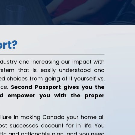
rt?
industry and increasing our impact with
ystem that is easily understood and
d choices from going at it yourself vs.
ice.
Second Passport gives you the
and empower you with the proper
ilure in making Canada your home all
st successes account for in life. You
stic and actionable plan, and you need