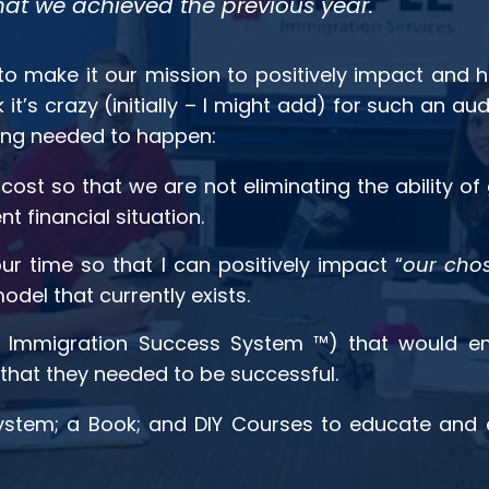
at we achieved the previous year.
o make it our mission to positively impact and h
it’s crazy (initially – I might add) for such an 
wing needed to happen:
cost so that we are not eliminating the ability o
 financial situation.
r time so that I can positively impact “
our chos
model that currently exists.
Immigration Success System ™) that would em
hat they needed to be successful.
 System; a Book; and DIY Courses to educate and