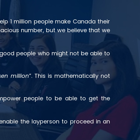
elp 1 million people make Canada their
audacious number, but we believe that we
f good people who might not be able to
en million
”. This is mathematically not
power people to be able to get the
 enable the layperson to proceed in an