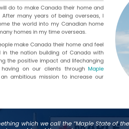
will do to make Canada their home and
After many years of being overseas, I
ome the world into my Canadian home
 many homes in my time overseas.
people make Canada their home and feel
 in the nation building of Canada with
ng the positive impact and lifechanging
 having on our clients through
Maple
 an ambitious mission to increase our
ething which we call the “Maple State of the