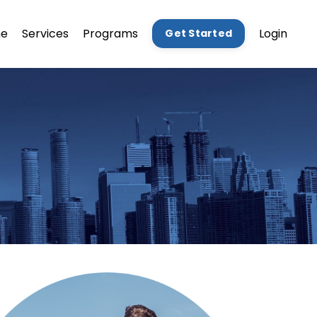
e
Services
Programs
Login
Get Started