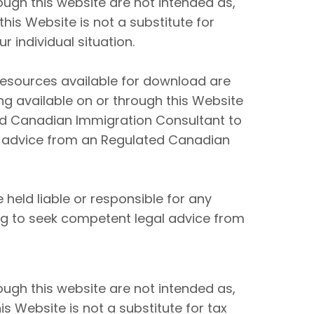
ugh this website are not intended as,
his Website is not a substitute for
 individual situation.
resources available for download are
ng available on or through this Website
ed Canadian Immigration Consultant to
 advice from an Regulated Canadian
held liable or responsible for any
ing to seek competent legal advice from
ugh this website are not intended as,
s Website is not a substitute for tax