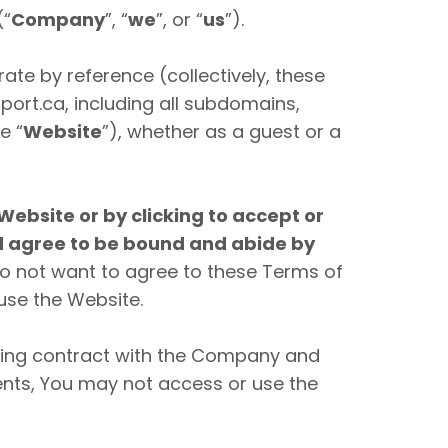
(“
Company
”, “
we
”, or “
us
”).
te by reference (collectively, these
rt.ca, including all subdomains,
e “
Website
”), whether as a guest or a
Website or by clicking to accept or
nd agree to be bound and abide by
do not want to agree to these Terms of
use the Website.
nding contract with the Company and
ements, You may not access or use the