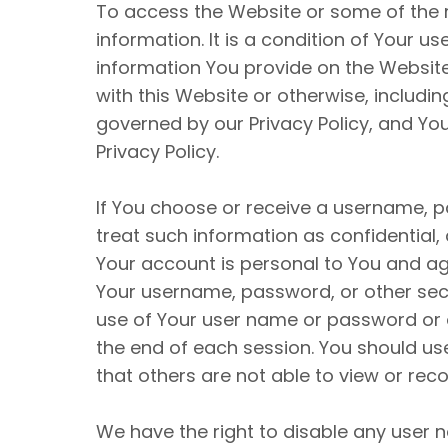
To access the Website or some of the re
information. It is a condition of Your 
information You provide on the Website 
with this Website or otherwise, includin
governed by our Privacy Policy, and You
Privacy Policy.
If You choose or receive a username, p
treat such information as confidential,
Your account is personal to You and agr
Your username, password, or other secu
use of Your user name or password or a
the end of each session. You should u
that others are not able to view or re
We have the right to disable any user n