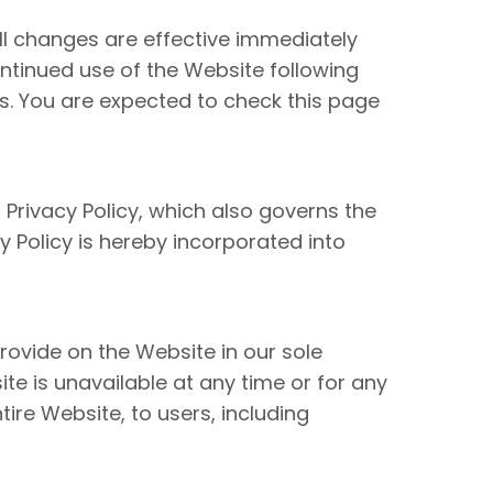
ll changes are effective immediately
ntinued use of the Website following
s. You are expected to check this page
 Privacy Policy, which also governs the
 Policy is hereby incorporated into
rovide on the Website in our sole
site is unavailable at any time or for any
ire Website, to users, including