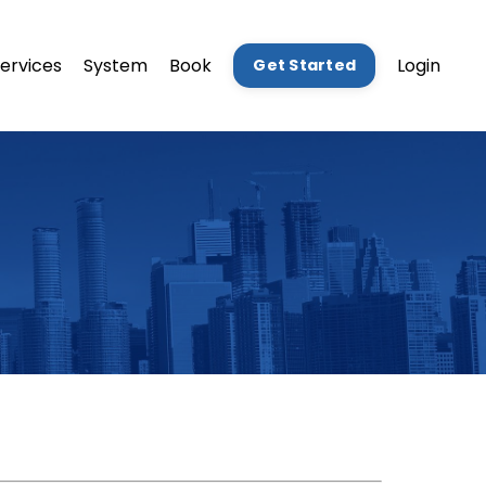
ervices
System
Book
Login
Get Started