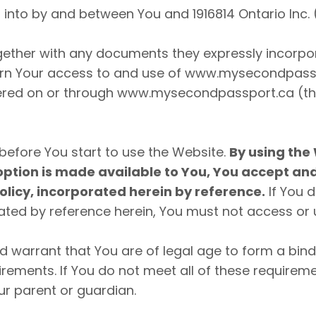
into by and between You and 1916814 Ontario Inc. 
gether with any documents they expressly incorpora
ern Your access to and use of www.mysecondpasspo
ffered on or through www.mysecondpassport.ca (th
before You start to use the Website.
By using the 
option is made available to You, You accept a
olicy, incorporated herein by reference.
If You 
ted by reference herein, You must not access or 
nd warrant that You are of legal age to form a bi
quirements. If You do not meet all of these requir
r parent or guardian.