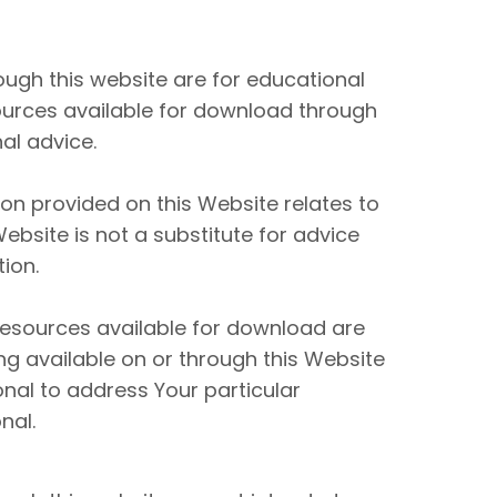
ugh this website are for educational
ources available for download through
al advice.
n provided on this Website relates to
ebsite is not a substitute for advice
ion.
resources available for download are
ng available on or through this Website
nal to address Your particular
nal.