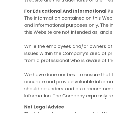
For Educational And Informational P
The information contained on this Webs
and informational purposes only. The i
this Website are not intended as, and 
While the employees and/or owners of 
issues within the Company’s area of pro
from a professional who is aware of the
We have done our best to ensure that t
accurate and provide valuable informati
should be understood as a recommendat
information. The Company expressly r
Not Legal Advice