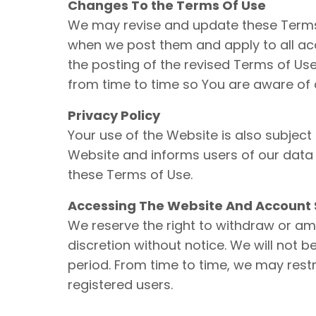
Changes To the Terms Of Use
We may revise and update these Terms o
when we post them and apply to all acc
the posting of the revised Terms of U
from time to time so You are aware of 
Privacy Policy
Your use of the Website is also subject
Website and informs users of our data c
these Terms of Use.
Accessing The Website And Account 
We reserve the right to withdraw or am
discretion without notice. We will not be
period. From time to time, we may restr
registered users.