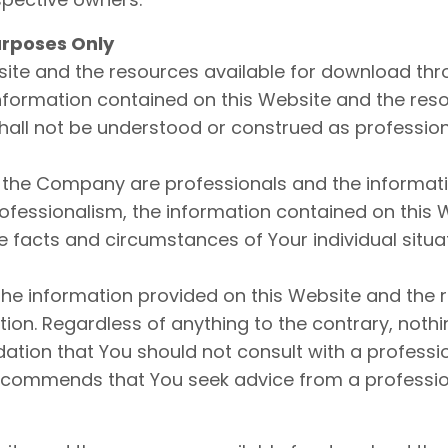
urposes Only
ite and the resources available for download thro
nformation contained on this Website and the res
shall not be understood or construed as profession
the Company are professionals and the informatio
fessionalism, the information contained on this W
 facts and circumstances of Your individual situat
he information provided on this Website and the 
on. Regardless of anything to the contrary, nothi
ion that You should not consult with a professio
ecommends that You seek advice from a professio