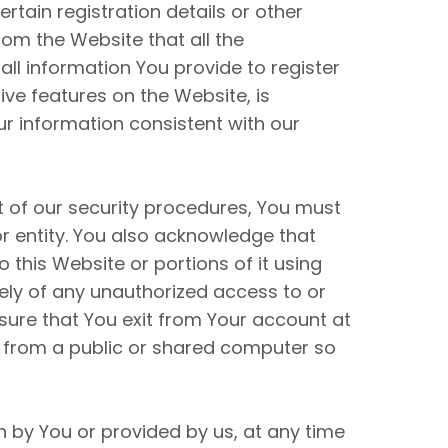
tain registration details or other
rom the Website that all the
all information You provide to register
tive features on the Website, is
ur information consistent with our
t of our security procedures, You must
or entity. You also acknowledge that
this Website or portions of it using
ely of any unauthorized access to or
sure that You exit from Your account at
t from a public or shared computer so
n by You or provided by us, at any time