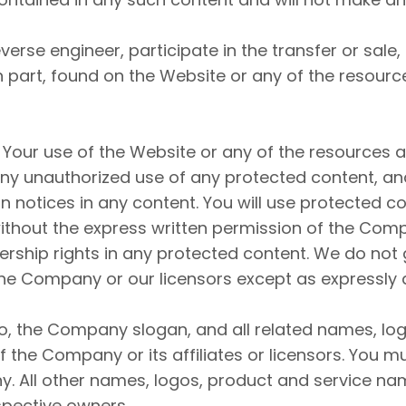
everse engineer, participate in the transfer or sale
 in part, found on the Website or any of the resour
 Your use of the Website or any of the resources 
y unauthorized use of any protected content, and i
ion notices in any content. You will use protected c
without the express written permission of the Co
rship rights in any protected content. We do not 
f the Company or our licensors except as expressly
the Company slogan, and all related names, log
 the Company or its affiliates or licensors. You m
y. All other names, logos, product and service na
spective owners.