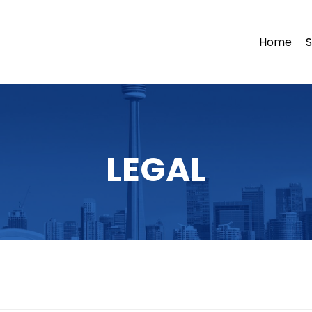
Home
S
LEGAL