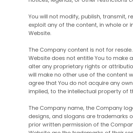
You will not modify, publish, transmit, r
exploit any of the content, in whole or
Website.
The Company content is not for resale.
Website does not entitle You to make an
alter any proprietary rights or attribut
will make no other use of the content 
agree that You do not acquire any owne
implied, to the intellectual property o
The Company name, the Company logo, 
designs, and slogans are trademarks of
prior written permission of the Compan
Website are the trademarks of their re