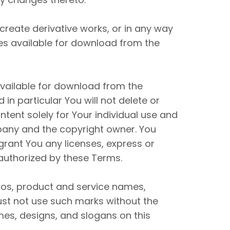
, create derivative works, or in any way
ces available for download from the
available for download from the
n particular You will not delete or
ontent solely for Your individual use and
mpany and the copyright owner. You
grant You any licenses, express or
 authorized by these Terms.
os, product and service names,
ust not use such marks without the
mes, designs, and slogans on this