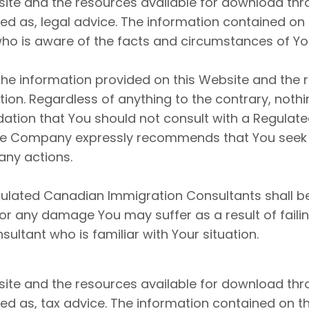
ite and the resources available for download thro
d as, legal advice. The information contained on t
ho is aware of the facts and circumstances of Your
he information provided on this Website and the 
on. Regardless of anything to the contrary, nothi
tion that You should not consult with a Regulat
 The Company expressly recommends that You seek
any actions.
ulated Canadian Immigration Consultants shall be 
 for any damage You may suffer as a result of fail
ltant who is familiar with Your situation.
ite and the resources available for download thro
d as, tax advice. The information contained on thi