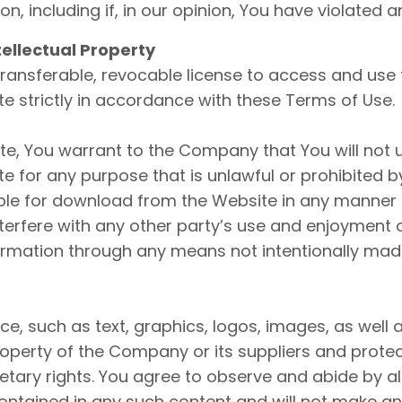
son, including if, in our opinion, You have violated 
tellectual Property
ransferable, revocable license to access and use
e strictly in accordance with these Terms of Use.
ite, You warrant to the Company that You will not 
e for any purpose that is unlawful or prohibited 
able for download from the Website in any manner 
nterfere with any other party’s use and enjoyment 
ormation through any means not intentionally made
ice, such as text, graphics, logos, images, as well
roperty of the Company or its suppliers and prote
ietary rights. You agree to observe and abide by al
 contained in any such content and will not make a