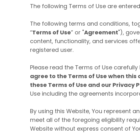
The following Terms of Use are entered 
The following terms and conditions, to
“
Terms of Use
” or "
Agreement
"), gov
content, functionality, and services o
registered user.
Please read the Terms of Use carefully 
agree to the Terms of Use when this 
these Terms of Use and our Privacy P
Use including the agreements incorpora
By using this Website, You represent a
meet all of the foregoing eligibility re
Website without express consent of You