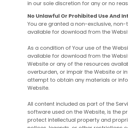
in our sole discretion for any or no rea
No Unlawful Or Prohibited Use And In
You are granted a non-exclusive, non-t
available for download from the Websit
As a condition of Your use of the Webs
available for download from the Websit
Website or any of the resources avail
overburden, or impair the Website or i
attempt to obtain any materials or inf
Website.
All content included as part of the Serv
software used on the Website, is the p
protect intellectual property and propr
notices, legends, or other restrictions