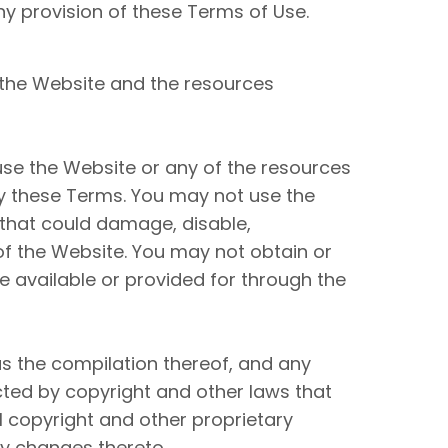
any provision of these Terms of Use.
 the Website and the resources
use the Website or any of the resources
by these Terms. You may not use the
that could damage, disable,
of the Website. You may not obtain or
 available or provided for through the
 as the compilation thereof, and any
cted by copyright and other laws that
l copyright and other proprietary
ny changes thereto.