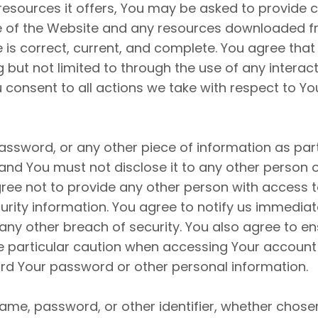
sources it offers, You may be asked to provide cer
use of the Website and any resources downloaded f
is correct, current, and complete. You agree that 
g but not limited to through the use of any interac
 consent to all actions we take with respect to Yo
assword, or any other piece of information as par
 and You must not disclose it to any other person 
ee not to provide any other person with access to 
rity information. You agree to notify us immediat
ny other breach of security. You also agree to en
se particular caution when accessing Your accoun
cord Your password or other personal information.
ame, password, or other identifier, whether chose