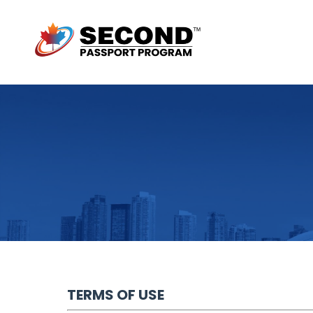
TERMS OF USE