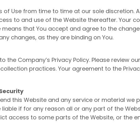
f Use from time to time at our sole discretion. A
ess to and use of the Website thereafter. Your co
se means that You accept and agree to the change
any changes, as they are binding on You.
 to the Company’s Privacy Policy. Please review our
ollection practices. Your agreement to the Privacy
Security
end this Website and any service or material we p
 liable if for any reason all or any part of the Web
ict access to some parts of the Website, or the ent