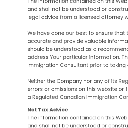
The information contained on this Webs
and shall not be understood or construe
legal advice from a licensed attorney w
We have done our best to ensure that t
accurate and provide valuable informati
should be understood as a recommenda
address Your particular information.
Immigration Consultant prior to taking 
Neither the Company nor any of its Reg
errors or omissions on this website or
a Regulated Canadian Immigration Consu
Not Tax Advice
The information contained on this Webs
and shall not be understood or construe