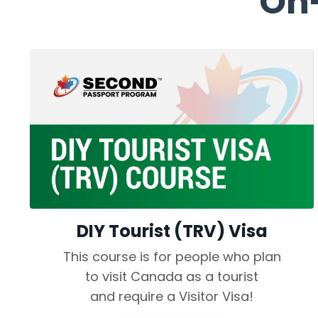
On
DIY Tourist (TRV) Visa
This course is for people who plan
to visit Canada as a tourist
and require a Visitor Visa!