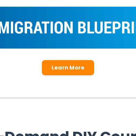
Learn More