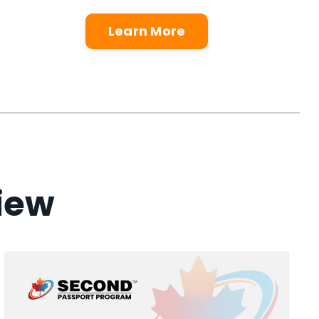
Learn More
view