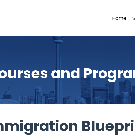
Home
S
ourses and Progr
mmigration Bluepri