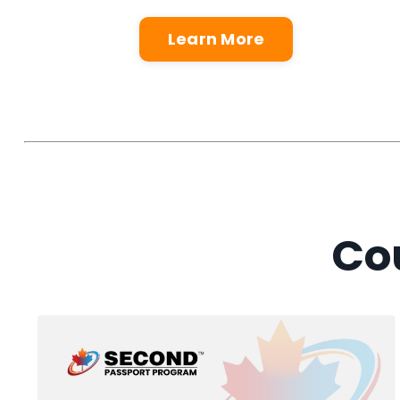
Learn More
Cou