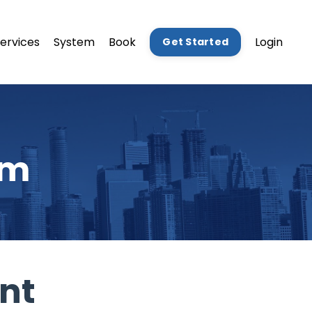
ervices
System
Book
Login
Get Started
am
nt