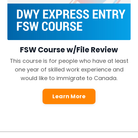
FSW Course w/File Review
This course is for people who have at least
one year of skilled work experience and
would like to immigrate to Canada.
Learn More