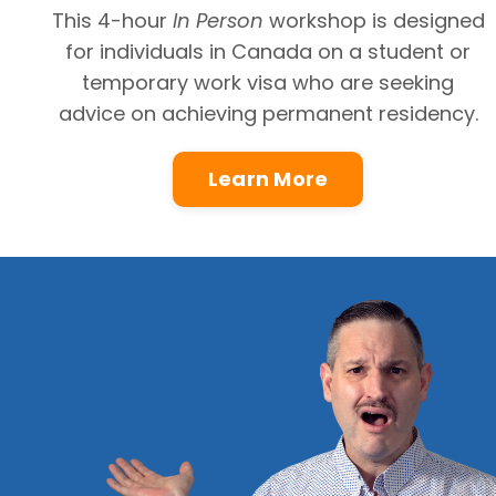
This 4-hour
In Person
workshop
is designed
for individuals in Canada on a student or
temporary work visa who are seeking
advice on achieving permanent residency.
Learn More