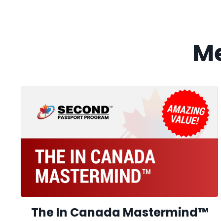
M
The In Canada Mastermind
™