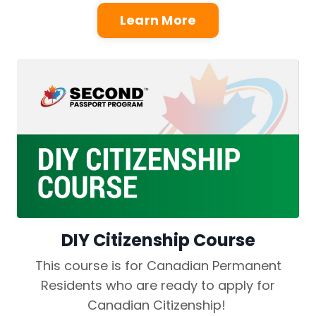
Learn More
DIY Citizenship Course
This course is for Canadian Permanent
Residents who are ready to apply for
Canadian Citizenship!