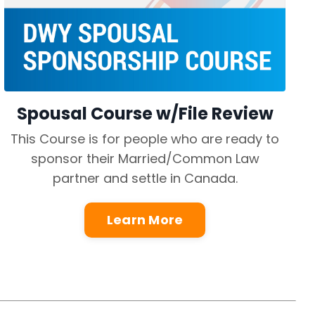
Spousal Course w/File Review
This Course is for people who are ready to
sponsor their Married/Common Law
partner and settle in Canada.
Learn More