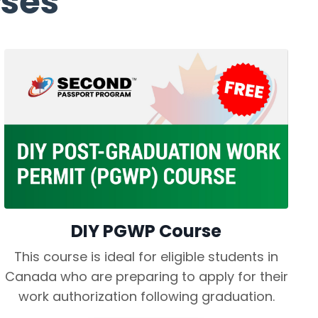
ses
DIY PGWP Course
This course is ideal for eligible students in
Canada who are preparing to apply for their
work authorization following graduation.