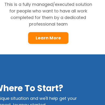
This is a fully managed/executed solution
for people who want to have all work
completed for them by a dedicated
professional team
Learn More
Where To Start?
ique situation and we'll help get your
port Journey started.