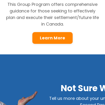
This Group Program offers comprehensive
guidance for those seeking to effectively
plan and execute their settlement/future life
in Canada.
Learn More
Not Sure 
Tell us more about your un
Second Pass