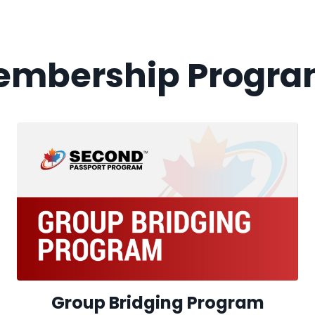
embership Progra
Group Bridging Program