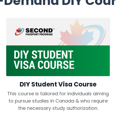
-Demand DIY Cour
DIY Student Visa Course
This course is tailored for individuals aiming
to pursue studies in Canada & who require
the necessary study authorization.