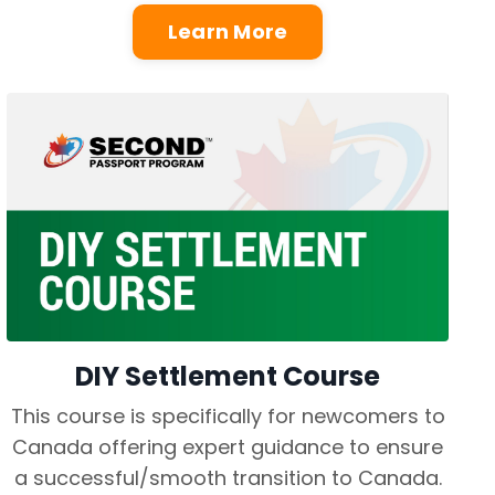
Learn More
DIY Settlement Course
This course is specifically for newcomers to
Canada offering expert guidance to ensure
a successful/smooth transition to Canada.