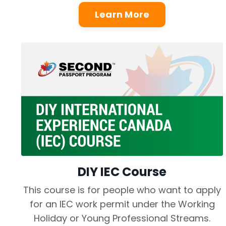
Learn More
DIY IEC Course
This course is for people who want to apply
for an IEC work permit under the Working
Holiday or Young Professional Streams.