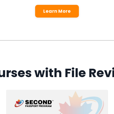
Learn More
rses with File Re