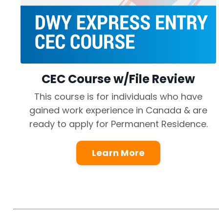
CEC Course w/File Review
This course is for individuals who have
gained work experience in Canada & are
ready to apply for Permanent Residence.
Learn More