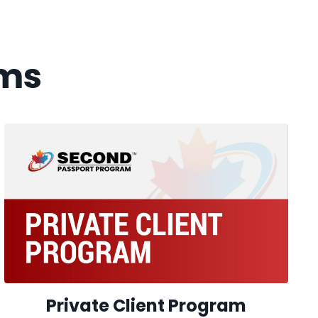
ms
Private Client Program