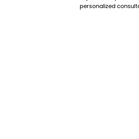
personalized consult