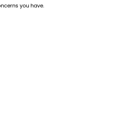
oncerns you have.