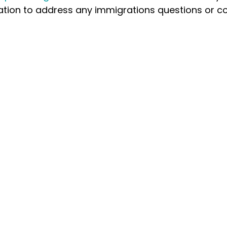
ation to address any immigrations questions or c