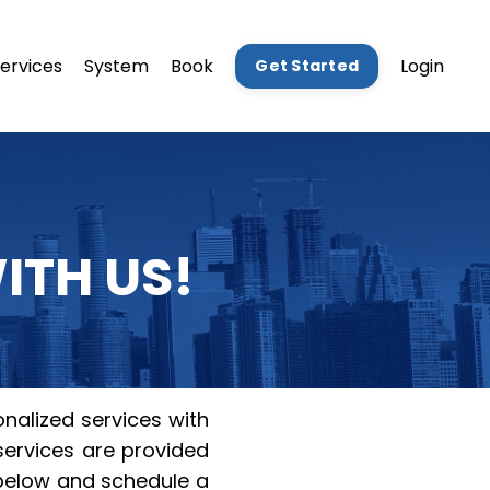
ervices
System
Book
Login
Get Started
ITH US!
nalized services with
 services are provided
 below and schedule a