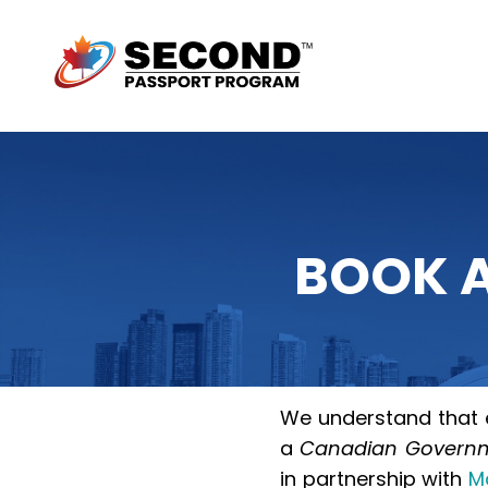
BOOK A
We understand that e
a
Canadian Governme
in partnership with
M