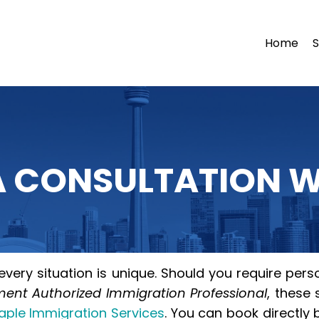
Home
S
 CONSULTATION W
very situation is unique. Should you require perso
nt Authorized Immigration Professional
, these
aple Immigration Services
. You can book directly