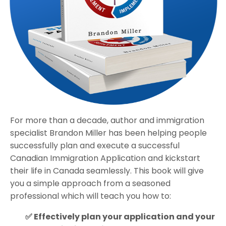
For more than a decade, author and immigration
specialist Brandon Miller has been helping people
successfully plan and execute a successful
Canadian Immigration Application and kickstart
their life in Canada seamlessly. This book will give
you a simple approach from a seasoned
professional which will teach you how to:
✅ Effectively plan your application and your