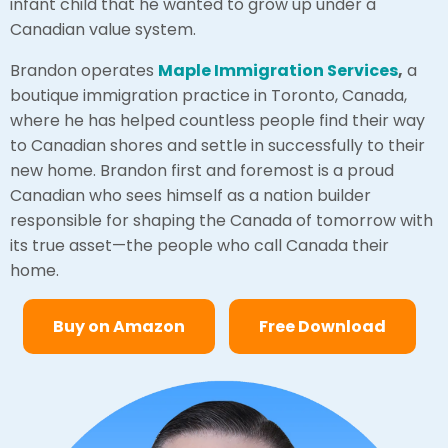
infant child that he wanted to grow up under a
Canadian value system.
Brandon operates
Maple Immigration Services
,
a
boutique immigration practice in Toronto, Canada,
where he has helped countless people find their way
to Canadian shores and settle in successfully to their
new home. Brandon first and foremost is a proud
Canadian who sees himself as a nation builder
responsible for shaping the Canada of tomorrow with
its true asset—the people who call Canada their
home.
Buy on Amazon
Free Download