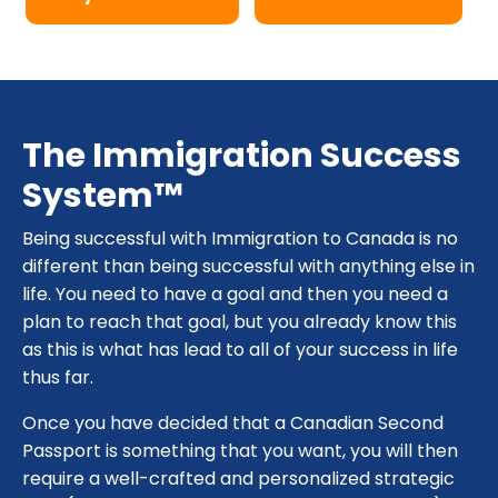
The Immigration Success
System™
Being successful with Immigration to Canada is no
different than being successful with anything else in
life. You need to have a goal and then you need a
plan to reach that goal, but you already know this
as this is what has lead to all of your success in life
thus far.
Once you have decided that a Canadian Second
Passport is something that you want, you will then
require a well-crafted and personalized strategic