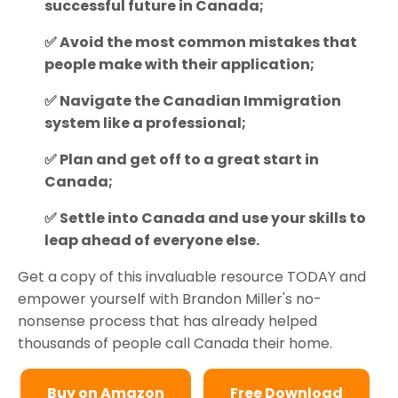
successful future in Canada;
✅ Avoid the most common mistakes that
people make with their application;
✅ Navigate the Canadian Immigration
system like a professional;
✅ Plan and get off to a great start in
Canada;
✅ Settle into Canada and use your skills to
leap ahead of everyone else.
Get a copy of this invaluable resource TODAY and
empower yourself with Brandon Miller's no-
nonsense process that has already helped
thousands of people call Canada their home.
Buy on Amazon
Free Download