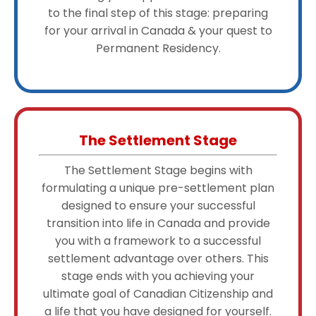
to the final step of this stage: preparing
for your arrival in Canada & your quest to
Permanent Residency.
The Settlement Stage
The Settlement Stage begins with
formulating a unique pre-settlement plan
designed to ensure your successful
transition into life in Canada and provide
you with a framework to a successful
settlement advantage over others. This
stage ends with you achieving your
ultimate goal of Canadian Citizenship and
a life that you have designed for yourself.