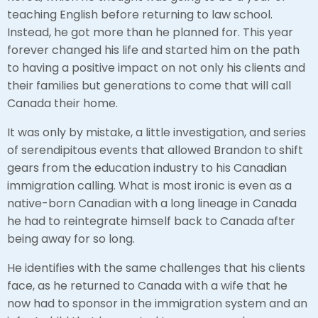
teaching English before returning to law school.
Instead, he got more than he planned for. This year
forever changed his life and started him on the path
to having a positive impact on not only his clients and
their families but generations to come that will call
Canada their home.
It was only by mistake, a little investigation, and series
of serendipitous events that allowed Brandon to shift
gears from the education industry to his Canadian
immigration calling. What is most ironic is even as a
native-born Canadian with a long lineage in Canada
he had to reintegrate himself back to Canada after
being away for so long.
He identifies with the same challenges that his clients
face, as he returned to Canada with a wife that he
now had to sponsor in the immigration system and an