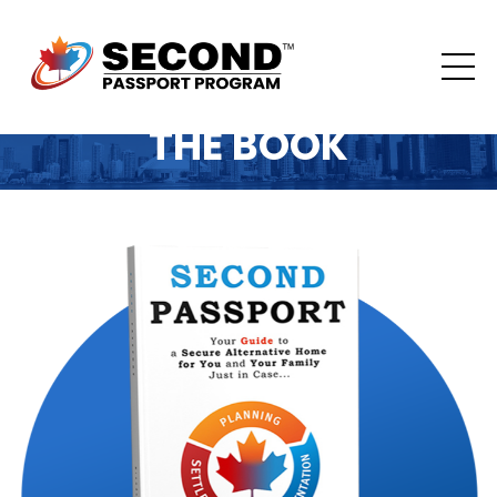
THE BOOK