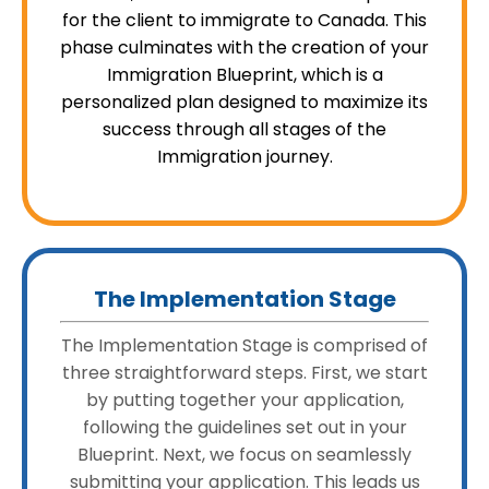
for the client to immigrate to Canada. This
phase culminates with the creation of your
Immigration Blueprint, which is a
personalized plan designed to maximize its
success through all stages of the
Immigration journey.
The Implementation Stage
The Implementation Stage is comprised of
three straightforward steps. First, we start
by putting together your application,
following the guidelines set out in your
Blueprint. Next, we focus on seamlessly
submitting your application. This leads us