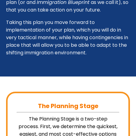
plan (or and
Immigration Blueprint
as we call it), so
that you can take action on your future.
Taking this plan you move forward to
implementation of your plan, which you will do in
very tactical manner, while having contingencies in
place that will allow you to be able to adapt to the
shifting immigration environment.
The Plann
ing Stage
The Planning Stage is a two-step
process. First, we determine the quickest,
easiest, and most cost-effective options