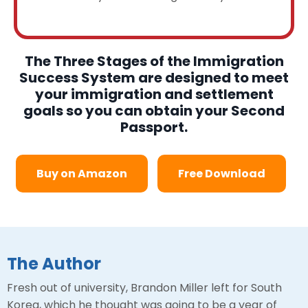
The Three Stages of the Immigration
Success System are designed to meet
your immigration and settlement
goals so you can obtain your Second
Passport.
Buy on Amazon
Free Download
The Author
Fresh out of university, Brandon Miller left for South
Korea, which he thought was going to be a year of