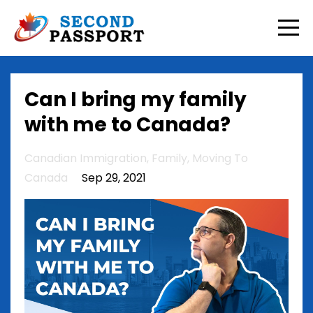
Can I bring my family
with me to Canada?
Canadian Immigration
Family
Moving To
Canada
Sep 29, 2021