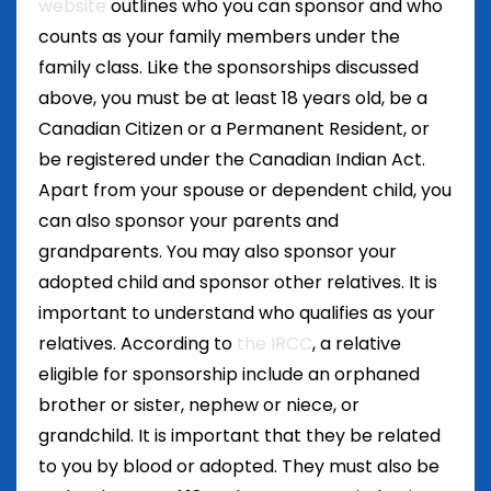
website
outlines who you can sponsor and who
counts as your family members under the
family class. Like the sponsorships discussed
above, you must be at least 18 years old, be a
Canadian Citizen or a Permanent Resident, or
be registered under the Canadian Indian Act.
Apart from your spouse or dependent child, you
can also sponsor your parents and
grandparents. You may also sponsor your
adopted child and sponsor other relatives. It is
important to understand who qualifies as your
relatives. According to
the IRCC
, a relative
eligible for sponsorship include an orphaned
brother or sister, nephew or niece, or
grandchild. It is important that they be related
to you by blood or adopted. They must also be