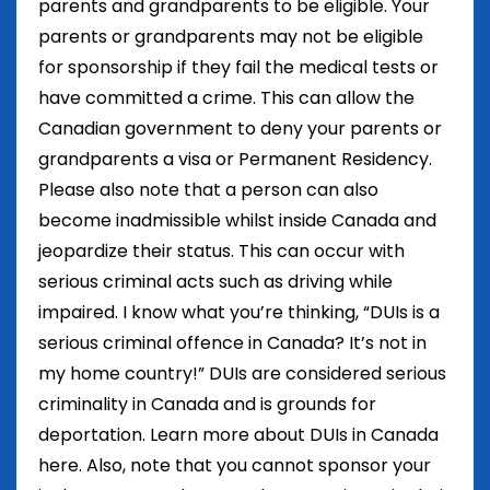
parents and grandparents to be eligible. Your
parents or grandparents may not be eligible
for sponsorship if they fail the medical tests or
have committed a crime. This can allow the
Canadian government to deny your parents or
grandparents a visa or Permanent Residency.
Please also note that a person can also
become inadmissible whilst inside Canada and
jeopardize their status. This can occur with
serious criminal acts such as driving while
impaired. I know what you’re thinking, “DUIs is a
serious criminal offence in Canada? It’s not in
my home country!” DUIs are considered serious
criminality in Canada and is grounds for
deportation. Learn more about DUIs in Canada
here. Also, note that you cannot sponsor your