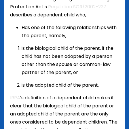
Protection Act’s
Regulation SOR/2002-227
describes a dependent child who,
Has one of the following relationships with
the parent, namely,
is the biological child of the parent, if the
child has not been adopted by a person
other than the spouse or common-law
partner of the parent, or
is the adopted child of the parent.
IRPA
’s definition of a dependent child makes it
clear that the biological child of the parent or
an adopted child of the parent are the only
ones considered to be dependent children. The