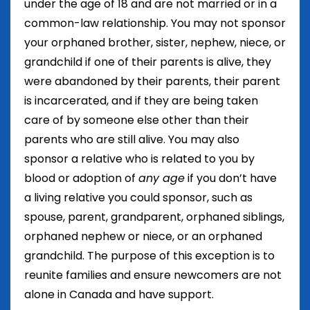
under the age of 18 and are not married or in a
common-law relationship. You may not sponsor
your orphaned brother, sister, nephew, niece, or
grandchild if one of their parents is alive, they
were abandoned by their parents, their parent
is incarcerated, and if they are being taken
care of by someone else other than their
parents who are still alive. You may also
sponsor a relative who is related to you by
blood or adoption of
any age
if you don’t have
a living relative you could sponsor, such as
spouse, parent, grandparent, orphaned siblings,
orphaned nephew or niece, or an orphaned
grandchild. The purpose of this exception is to
reunite families and ensure newcomers are not
alone in Canada and have support.