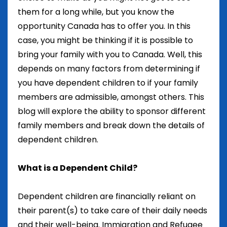
them for a long while, but you know the
opportunity Canada has to offer you. In this
case, you might be thinking if it is possible to
bring your family with you to Canada. Well, this
depends on many factors from determining if
you have dependent children to if your family
members are admissible, amongst others. This
blog will explore the ability to sponsor different
family members and break down the details of
dependent children.
What is a Dependent Child?
Dependent children are financially reliant on
their parent(s) to take care of their daily needs
and their well-being. Immigration and Refugee