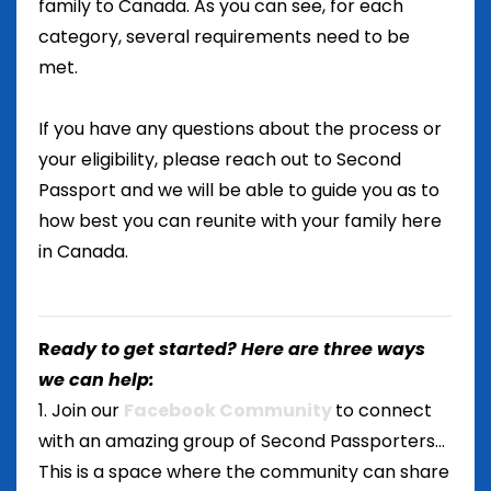
family to Canada. As you can see, for each
category, several requirements need to be
met.
If you have any questions about the process or
your eligibility, please reach out to Second
Passport and we will be able to guide you as to
how best you can reunite with your family here
in Canada.
R
eady to get started? Here are three ways
we can help:
1. Join our
Facebook Community
to connect
with an amazing group of Second Passporters...
This is a space where the community can share