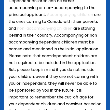
Dependent children can be either
accompanying or non-accompanying to the
principal applicant.
Accompanying children
are
the ones coming to Canada with their parents
and
non-accompanying children
are staying
behind in their country. Accompanying or non-
accompanying dependent children must be
named and mentioned in the initial application.
Please note that non-dependent children are
not required to be included in the application.
But, please keep in mind if you do not include
your children, even if they are not coming with
you or independent, they will never be able to
be sponsored by you in the future. It is
important to remember the cut-off age for
your dependent children and consider based on