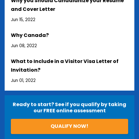
Why you Should Canadianize your Resume
and Cover Letter
Jun 15, 2022
Why Canada?
Jun 08, 2022
What to Include in a Visitor Visa Letter of
Invitation?
Jun 01, 2022
Ready to start? See if you qualify by taking
our FREE online assessment
QUALIFY NOW!