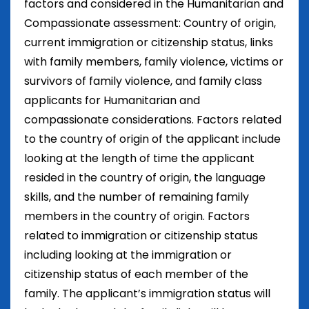
factors and considered in the Humanitarian and
Compassionate assessment: Country of origin,
current immigration or citizenship status, links
with family members, family violence, victims or
survivors of family violence, and family class
applicants for Humanitarian and
compassionate considerations. Factors related
to the country of origin of the applicant include
looking at the length of time the applicant
resided in the country of origin, the language
skills, and the number of remaining family
members in the country of origin. Factors
related to immigration or citizenship status
including looking at the immigration or
citizenship status of each member of the
family. The applicant’s immigration status will