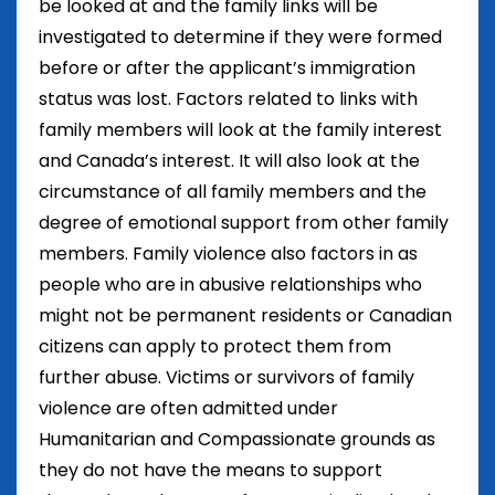
be looked at and the family links will be
investigated to determine if they were formed
before or after the applicant’s immigration
status was lost. Factors related to links with
family members will look at the family interest
and Canada’s interest. It will also look at the
circumstance of all family members and the
degree of emotional support from other family
members. Family violence also factors in as
people who are in abusive relationships who
might not be permanent residents or Canadian
citizens can apply to protect them from
further abuse. Victims or survivors of family
violence are often admitted under
Humanitarian and Compassionate grounds as
they do not have the means to support