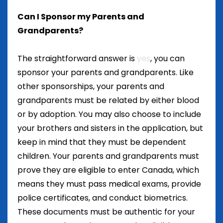
Can I Sponsor my Parents and
Grandparents?
The straightforward answer is
yes
, you can
sponsor your parents and grandparents. Like
other sponsorships, your parents and
grandparents must be related by either blood
or by adoption. You may also choose to include
your brothers and sisters in the application, but
keep in mind that they must be dependent
children. Your parents and grandparents must
prove they are eligible to enter Canada, which
means they must pass medical exams, provide
police certificates, and conduct biometrics.
These documents must be authentic for your