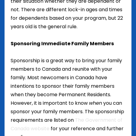
their situation whether they are dependent or
not. There are different lock-in ages and times
for dependents based on your program, but 22
years old is the general rule.
Sponsoring Immediate Family Members
Sponsorship is a great way to bring your family
members to Canada and reunite with your
family. Most newcomers in Canada have
intentions to sponsor their family members
when they become Permanent Residents.
However, it is important to know
when
you can
sponsor your family members. The sponsorship
requirements are listed on
The Government of
Canada website
for your reference and further