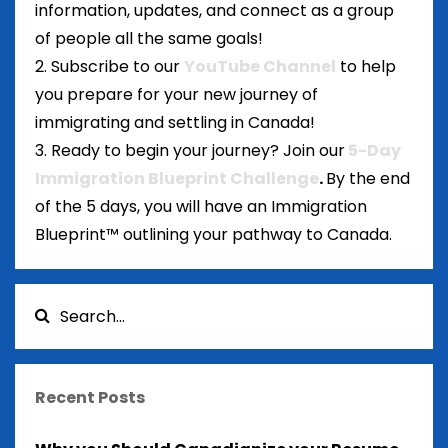
information, updates, and connect as a group
of people all the same goals!
2. Subscribe to our
YouTube Channel
to help
you prepare for your new journey of
immigrating and settling in Canada!
3. Ready to begin your journey? Join our
5-Day
Immigration Blueprint Challenge
.
By the end
of the 5 days, you will have an Immigration
Blueprint™ outlining your pathway to Canada.
Recent Posts