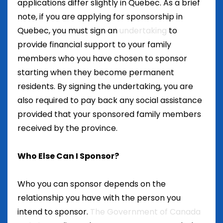
applications differ slightly in Quebec. As a brief
note, if you are applying for sponsorship in
Quebec, you must sign an
undertaking
to
provide financial support to your family
members who you have chosen to sponsor
starting when they become permanent
residents. By signing the undertaking, you are
also required to pay back any social assistance
provided that your sponsored family members
received by the province.
Who Else Can I Sponsor?
Who you can sponsor depends on the
relationship you have with the person you
intend to sponsor.
The Government of Canada