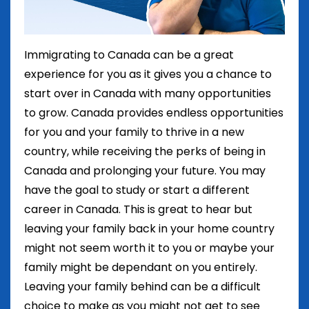
Immigrating to Canada can be a great
experience for you as it gives you a chance to
start over in Canada with many opportunities
to grow. Canada provides endless opportunities
for you and your family to thrive in a new
country, while receiving the perks of being in
Canada and prolonging your future. You may
have the goal to study or start a different
career in Canada. This is great to hear but
leaving your family back in your home country
might not seem worth it to you or maybe your
family might be dependant on you entirely.
Leaving your family behind can be a difficult
choice to make as you might not get to see