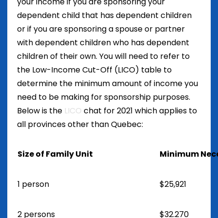
your income if you are sponsoring your
dependent child that has dependent children
or if you are sponsoring a spouse or partner
with dependent children who has dependent
children of their own. You will need to refer to
the Low-Income Cut-Off (LICO) table to
determine the minimum amount of income you
need to be making for sponsorship purposes.
Below is the
LICO
chat for 2021 which applies to
all provinces other than Quebec:
Size of Family Unit
Minimum Nece
1 person
$25,921
2 persons
$32.270