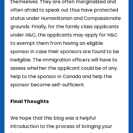
themselves. They are often marginalized and
often afraid to speak out thus have protected
status under Humanitarian and Compassionate
grounds. Finally, for the family class applicants
under H&C, the applicants may apply for H&C
to exempt them from having an eligible
sponsor in case their sponsors are found to be
ineligible. The immigration officers will have to
assess whether the applicant could be of any
help to the sponsor in Canada and help the
sponsor become self-sufficient.
Final Thoughts
We hope that this blog was a helpful
introduction to the process of bringing your