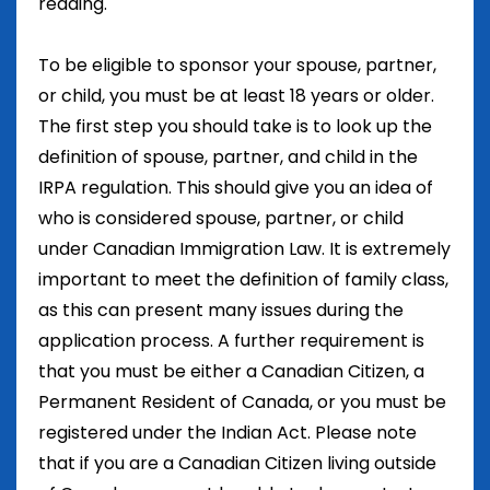
reading.
To be eligible to sponsor your spouse, partner,
or child, you must be at least 18 years or older.
The first step you should take is to look up the
definition of spouse, partner, and child in the
IRPA regulation. This should give you an idea of
who is considered spouse, partner, or child
under Canadian Immigration Law. It is extremely
important to meet the definition of family class,
as this can present many issues during the
application process. A further requirement is
that you must be either a Canadian Citizen, a
Permanent Resident of Canada, or you must be
registered under the Indian Act. Please note
that if you are a Canadian Citizen living outside