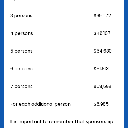
3 persons
$39.672
4 persons
$48,167
5 persons
$54,630
6 persons
$61,613
7 persons
$68,598
For each additional person
$6,985
It is important to remember that sponsorship