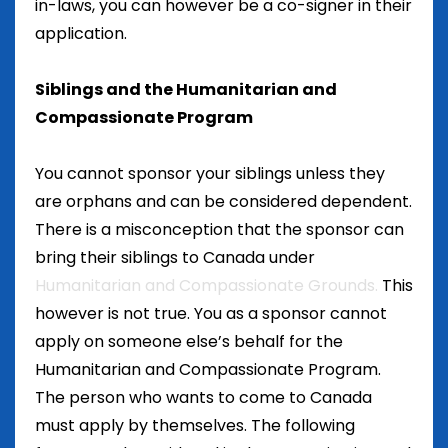
in-laws, you can however be a co-signer in their
application.
Siblings and the Humanitarian and
Compassionate Program
You cannot sponsor your siblings unless they
are orphans and can be considered dependent.
There is a misconception that the sponsor can
bring their siblings to Canada under
Humanitarian and Compassionate Grounds.
This
however is not true. You as a sponsor cannot
apply on someone else’s behalf for the
Humanitarian and Compassionate Program.
The person who wants to come to Canada
must apply by themselves. The following