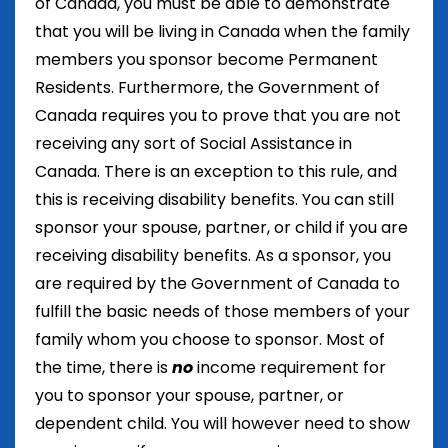
of Canada, you must be able to demonstrate
that you will be living in Canada when the family
members you sponsor become Permanent
Residents. Furthermore, the Government of
Canada requires you to prove that you are not
receiving any sort of Social Assistance in
Canada. There is an exception to this rule, and
this is receiving disability benefits. You can still
sponsor your spouse, partner, or child if you are
receiving disability benefits. As a sponsor, you
are required by the Government of Canada to
fulfill the basic needs of those members of your
family whom you choose to sponsor. Most of
the time, there is
no
income requirement for
you to sponsor your spouse, partner, or
dependent child. You will however need to show