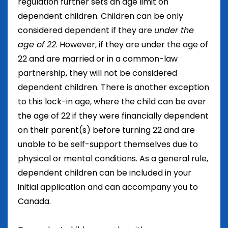
regulation further sets an age limit on
dependent children. Children can be only
considered dependent if they are
under the
age of 22
. However, if they are under the age of
22 and are married or in a common-law
partnership, they will not be considered
dependent children. There is another exception
to this lock-in age, where the child can be over
the age of 22 if they were financially dependent
on their parent(s) before turning 22 and are
unable to be self-support themselves due to
physical or mental conditions. As a general rule,
dependent children can be included in your
initial application and can accompany you to
Canada.