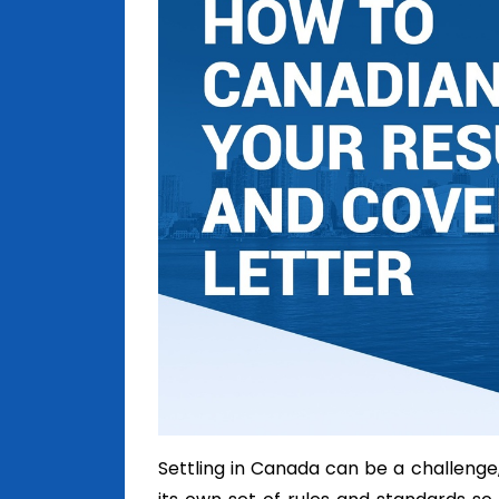
Settling in Canada can be a challenge