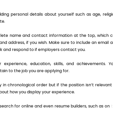
dding personal details about yourself such as age, religi
te.
lete name and contact information at the top, which 
nd address, if you wish. Make sure to include an email 
 and respond to if employers contact you.
 experience, education, skills, and achievements. Y
ain to the job you are applying for.
in chronological order but if the position isn’t relevant
about how you display your experience.
earch for online and even resume builders, such as on