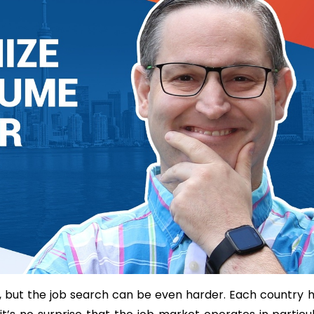
, but the job search can be even harder. Each country 