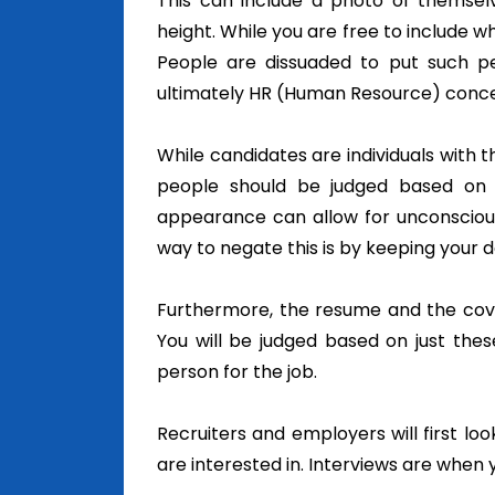
This can include a photo of themselves
height.
While you are free to include wh
People are dissuaded to put such per
ultimately HR (Human Resource) conce
While candidates are individuals with t
people should be judged based on t
appearance can allow for unconscious
way to negate this is by keeping your 
Furthermore, the resume and the cover
You will be judged based on just the
person for the job.
Recruiters and employers will first lo
are interested in. Interviews are whe