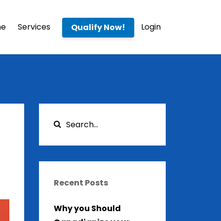
me
Services
Login
Qualify Now!
Recent Posts
Why you Should