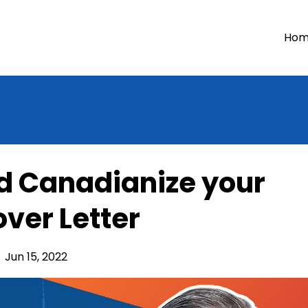
Ho
d Canadianize your
ver Letter
Jun 15, 2022