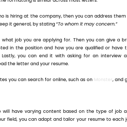
he formatting is similar across most letters.
ho is hiring at the company, then you can address them
eep it general, by stating “
To whom it may concern.”
d what job you are applying for. Then you can give a br
ted in the position and how you are qualified or have 
. Lastly, you can end it with asking for an interview 
ead the letter and your resume.
tes you can search for online, such as on
Monster
, and 
me will have varying content based on the type of job 
r field, you can adapt and tailor your resume to each 