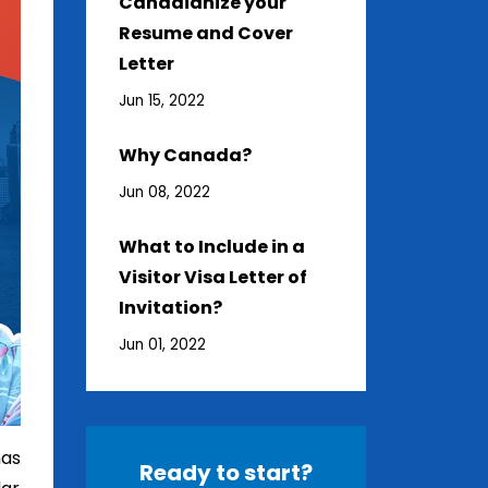
Canadianize your
Resume and Cover
Letter
Jun 15, 2022
Why Canada?
Jun 08, 2022
What to Include in a
Visitor Visa Letter of
Invitation?
Jun 01, 2022
has
Ready to start?