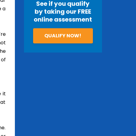
lar
See if you qualify
e a
by taking our FREE
online assessment
’re
QUALIFY NOW!
not
the
 of
 it
hat
me.