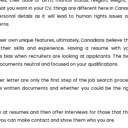
, their date of birth, marital status, religion, weight,
at you want in your CV, things are different here in Cana
sonal details as it will lead to human rights issues 
rns.
heir own unique features, ultimately, Canadians believe t
heir skills and experience. Having a resume with y
 bias when recruiters are looking at applicants. The b
documents neutral and focused on your qualifications.
 letter are only the first step of the job search proce
se written documents and whether you could be the ri
ok at resumes and then offer interviews for those that t
n you can make contact and show them who you are.