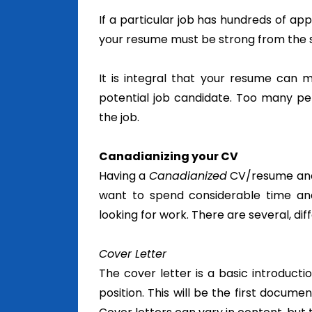
If a particular job has hundreds of a
your resume must be strong from the st
It is integral that your resume can 
potential job candidate. Too many per
the job.
Canadianizing your CV
Having a
Canadianized
CV/resume and c
want to spend considerable time an
looking for work. There are several, dif
Cover Letter
The cover letter is a basic introduct
position.
This will be the first docume