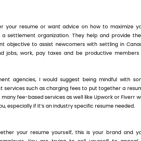
her your resume or want advice on how to maximize y
 a settlement organization. They help and provide th
nt objective to assist newcomers with settling in Cana
nd jobs, work, pay taxes and be productive members
ement agencies, I would suggest being mindful with s
t services such as charging fees to put together a resu
 many fee-based services as well like Upwork or Fiverr w
, especially if it’s an industry specific resume needed.
ther your resume yourself, this is your brand and y