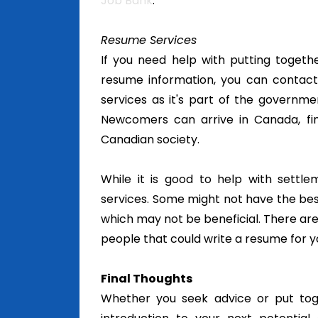
Job Bank
.
Resume Services
If you need help with putting toget
resume information, you can contact
services as it's part of the governme
Newcomers can arrive in Canada, fi
Canadian society.
While it is good to help with settl
services. Some might not have the bes
which may not be beneficial. There are
people that could write a resume for you
Final Thoughts
Whether you seek advice or put toge