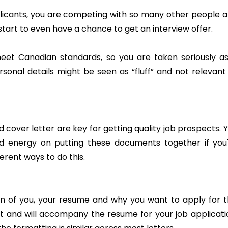
pplicants, you are competing with so many other people 
art to even have a chance to get an interview offer.
meet Canadian standards, so you are taken seriously a
sonal details might be seen as “fluff” and not relevant
over letter are key for getting quality job prospects. 
d energy on putting these documents together if you
ferent ways to do this.
ion of you, your resume and why you want to apply for 
nt and will accompany the resume for your job applicati