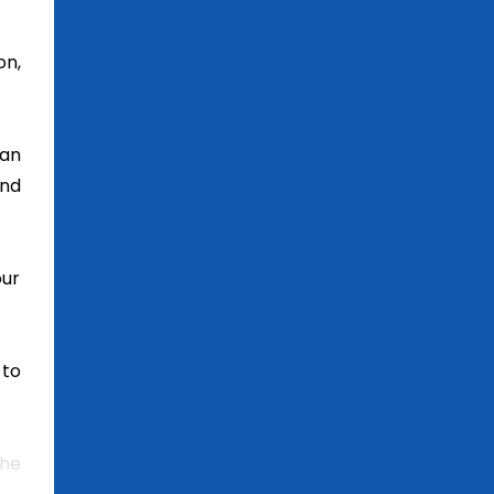
on,
can
and
our
 to
the