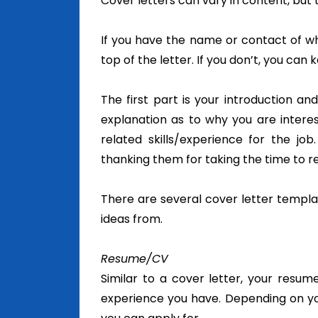
Cover letters can vary in content, but t
If you have the name or contact of w
top of the letter. If you don’t, you can k
The first part is your introduction an
explanation as to why you are interes
related skills/experience for the job
thanking them for taking the time to r
There are several cover letter templa
ideas from.
Resume/CV
Similar to a cover letter, your resu
experience you have. Depending on you