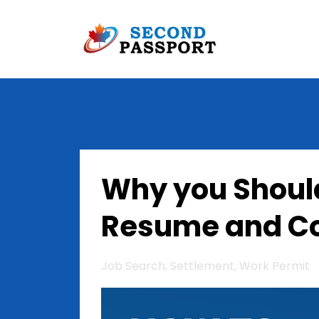
Why you Shoul
Resume and Co
Job Search
Settlement
Work Permit