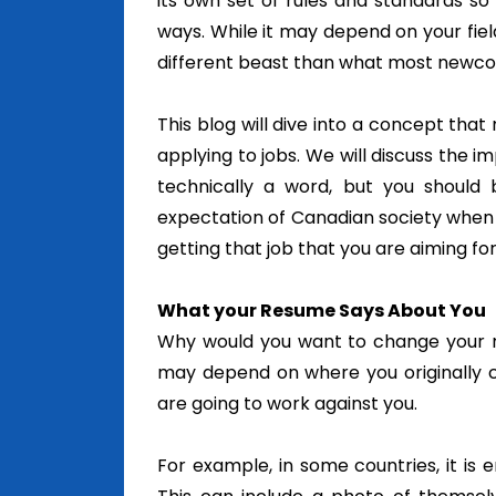
its own set of rules and standards so 
ways. While it may depend on your fie
different beast than what most newc
This blog will dive into a concept that
applying to jobs. We will discuss the 
technically a word, but you should
expectation of Canadian society when 
getting that job that you are aiming for
What your Resume Says About You
Why would you want to change your re
may depend on where you originally 
are going to work against you.
For example, in some countries, it is