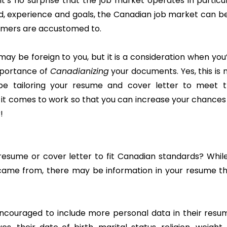
it’s no surprise that the job market operates in particu
ld, experience and goals, the Canadian job market can b
omers are accustomed to.
 may be foreign to you, but it is a consideration when you
importance of
Canadianizing
your documents. Yes, this is 
 be tailoring your resume and cover letter to meet 
it comes to work so that you can increase your chances
!
sume or cover letter to fit Canadian standards? While
came from, there may be information in your resume t
 encouraged to include more personal data in their resu