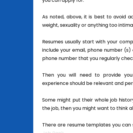
you can apply for.
As noted, above, it is best to avoid a
weight, sexuality or anything too intima
Resumes usually start with your comp
include your email, phone number (s) a
phone number that you regularly check
Then you will need to provide your
experience should be relevant and pert
Some might put their whole job history 
the job, then you might want to think 
There are resume templates you can s