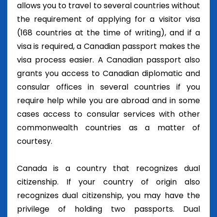
allows you to travel to several countries without
the requirement of applying for a visitor visa
(168 countries at the time of writing), and if a
visa is required, a Canadian passport makes the
visa process easier. A Canadian passport also
grants you access to Canadian diplomatic and
consular offices in several countries if you
require help while you are abroad and in some
cases access to consular services with other
commonwealth countries as a matter of
courtesy.
Canada is a country that recognizes dual
citizenship. If your country of origin also
recognizes dual citizenship, you may have the
privilege of holding two passports. Dual