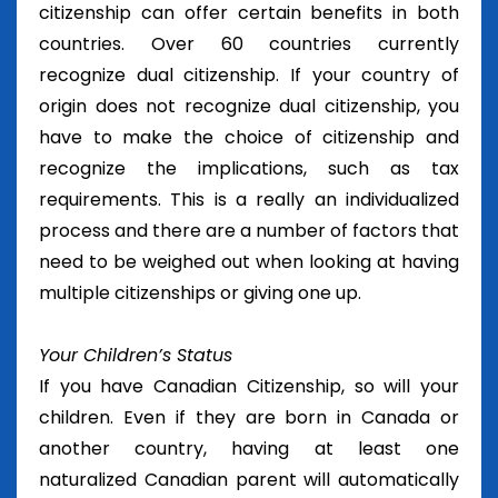
citizenship can offer certain benefits in both
countries. Over 60 countries currently
recognize dual citizenship. If your country of
origin does not recognize dual citizenship, you
have to make the choice of citizenship and
recognize the implications, such as tax
requirements. This is a really an individualized
process and there are a number of factors that
need to be weighed out when looking at having
multiple citizenships or giving one up.
Your Children’s Status
If you have Canadian Citizenship, so will your
children. Even if they are born in Canada or
another country, having at least one
naturalized Canadian parent will automatically