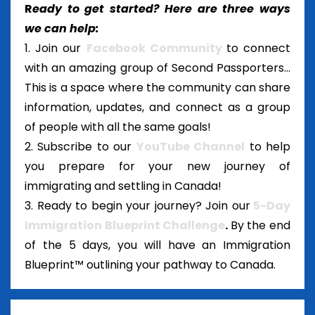
R
eady to get started? Here are three ways
we can help:
1. Join our
Facebook Community
to connect
with an amazing group of Second Passporters...
This is a space where the community can share
information, updates, and connect as a group
of people with all the same goals!
2. Subscribe to our
YouTube Channel
to help
you prepare for your new journey of
immigrating and settling in Canada!
3. Ready to begin your journey? Join our
5-Day
Immigration Blueprint Challenge
.
By the end
of the 5 days, you will have an Immigration
Blueprint™ outlining your pathway to Canada.