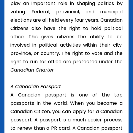
play an important role in shaping politics by
voting. Federal, provincial, and municipal
elections are all held every four years. Canadian
Citizens also have the right to hold political
office. This gives citizens the ability to be
involved in political activities within their city,
province, or country. The right to vote and the
right to run for office are protected under the
Canadian Charter.
A Canadian Passport
A Canadian passport is one of the top
passports in the world. When you become a
Canadian Citizen, you can apply for a Canadian
passport. A passport is a much easier process
to renew than a PR card. A Canadian passport