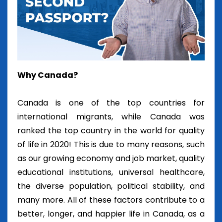
Why Canada?
Canada is one of the top countries for
international migrants, while Canada was
ranked the top country in the world for quality
of life in 2020! This is due to many reasons, such
as our growing economy and job market, quality
educational institutions, universal healthcare,
the diverse population, political stability, and
many more. All of these factors contribute to a
better, longer, and happier life in Canada, as a