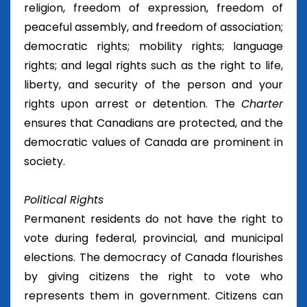
religion, freedom of expression, freedom of
peaceful assembly, and freedom of association;
democratic rights; mobility rights; language
rights; and legal rights such as the right to life,
liberty, and security of the person and your
rights upon arrest or detention. The
Charter
ensures that Canadians are protected, and the
democratic values of Canada are prominent in
society.
Political Rights
Permanent residents do not have the right to
vote during federal, provincial, and municipal
elections. The democracy of Canada flourishes
by giving citizens the right to vote who
represents them in government. Citizens can