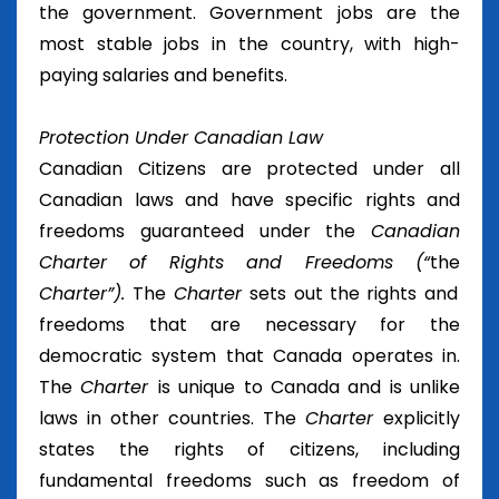
the government. Government jobs are the
most stable jobs in the country, with high-
paying salaries and benefits.
Protection Under Canadian Law
Canadian Citizens are protected under all
Canadian laws and have specific rights and
freedoms guaranteed under the
Canadian
Charter of Rights and Freedoms (“
the
Charter”).
The
Charter
sets out the rights and
freedoms that are necessary for the
democratic system that Canada operates in.
The
Charter
is unique to Canada and is unlike
laws in other countries. The
Charter
explicitly
states the rights of citizens, including
fundamental freedoms such as freedom of