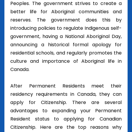
Peoples. The government strives to create a
better life for Aboriginal communities and
reserves. The government does this by
introducing policies to regulate Indigenous self-
government, having a National Aboriginal Day,
announcing a historical formal apology for
residential schools, and regularly promotes the
culture and importance of Aboriginal life in
Canada.
After Permanent Residents meet their
residency requirements in Canada, they can
apply for Citizenship. There are several
advantages to expanding your Permanent
Resident status to applying for Canadian
Citizenship. Here are the top reasons why