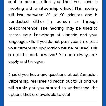
sent a notice telling you that you have a
meeting with a citizenship official. This hearing
will last between 30 to 90 minutes and is
conducted either in person or through
teleconference. The hearing may be used to
assess your knowledge of Canada and your
language skills. If you do not pass your third test,
your citizenship application will be refused. This
is not the end, however! You can always re-
apply and try again.
Should you have any questions about Canadian
Citizenship, feel free to reach out to us and we
will surely get you started to understand the
options that are available to you!