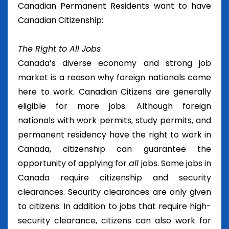
Canadian Permanent Residents want to have
Canadian Citizenship:
The Right to All Jobs
Canada’s diverse economy and strong job
market is a reason why foreign nationals come
here to work. Canadian Citizens are generally
eligible for more jobs. Although foreign
nationals with work permits, study permits, and
permanent residency have the right to work in
Canada, citizenship can guarantee the
opportunity of applying for
all
jobs. Some jobs in
Canada require citizenship and security
clearances. Security clearances are only given
to citizens. In addition to jobs that require high-
security clearance, citizens can also work for