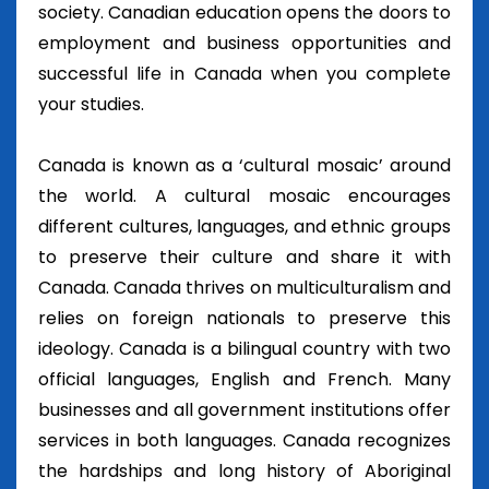
society. Canadian education opens the doors to
employment and business opportunities and
successful life in Canada when you complete
your studies.
Canada is known as a ‘cultural mosaic’ around
the world. A cultural mosaic encourages
different cultures, languages, and ethnic groups
to preserve their culture and share it with
Canada. Canada thrives on multiculturalism and
relies on foreign nationals to preserve this
ideology. Canada is a bilingual country with two
official languages, English and French. Many
businesses and all government institutions offer
services in both languages. Canada recognizes
the hardships and long history of Aboriginal