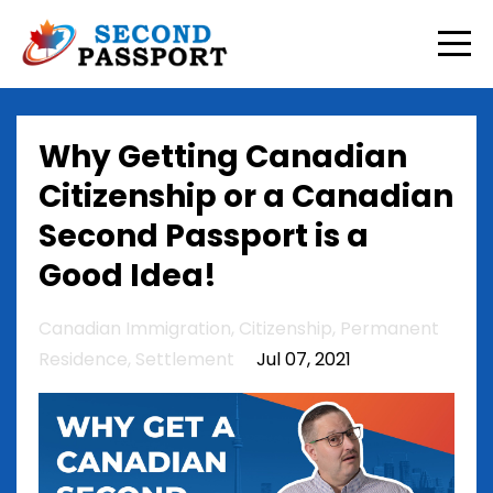
Why Getting Canadian
Citizenship or a Canadian
Second Passport is a
Good Idea!
Canadian Immigration
Citizenship
Permanent
Residence
Settlement
Jul 07, 2021