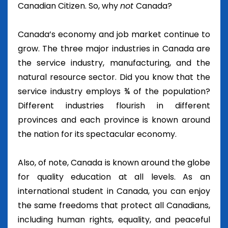
Canadian Citizen. So, why
not
Canada?
Canada’s economy and job market continue to
grow. The three major industries in Canada are
the service industry, manufacturing, and the
natural resource sector. Did you know that the
service industry employs ¾ of the population?
Different industries flourish in different
provinces and each province is known around
the nation for its spectacular economy.
Also, of note, Canada is known around the globe
for quality education at all levels. As an
international student in Canada, you can enjoy
the same freedoms that protect all Canadians,
including human rights, equality, and peaceful