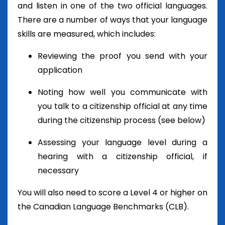
and listen in one of the two official languages.
There are a number of ways that your language
skills are measured, which includes:
Reviewing the proof you send with your
application
Noting how well you communicate with
you talk to a citizenship official at any time
during the citizenship process (see below)
Assessing your language level during a
hearing with a citizenship official, if
necessary
You will also need to score a Level 4 or higher on
the Canadian Language Benchmarks (CLB).