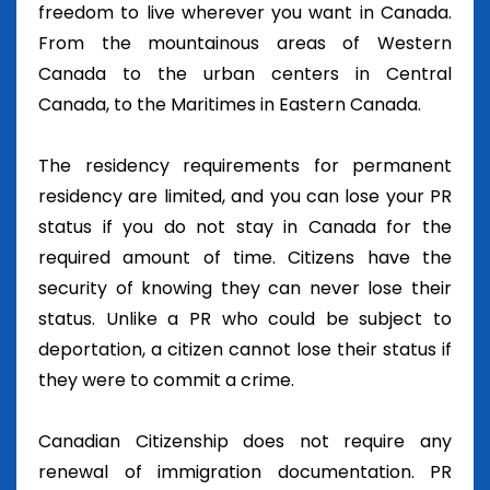
freedom to live wherever you want in Canada.
From the mountainous areas of Western
Canada to the urban centers in Central
Canada, to the Maritimes in Eastern Canada.
The residency requirements for permanent
residency are limited, and you can lose your PR
status if you do not stay in Canada for the
required amount of time. Citizens have the
security of knowing they can never lose their
status. Unlike a PR who could be subject to
deportation, a citizen cannot lose their status if
they were to commit a crime.
Canadian Citizenship does not require any
renewal of immigration documentation. PR