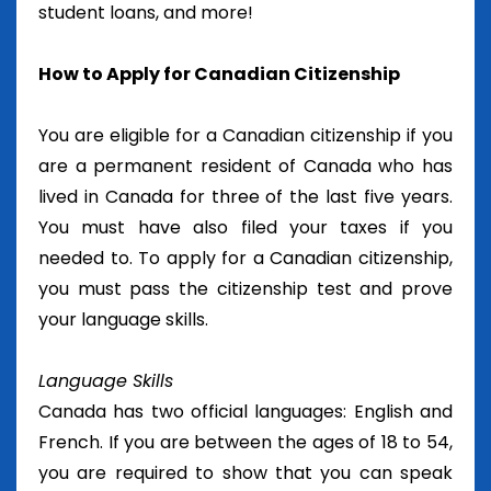
student loans, and more!
How to Apply for Canadian Citizenship
You are eligible for a Canadian citizenship if you
are a permanent resident of Canada who has
lived in Canada for three of the last five years.
You must have also filed your taxes if you
needed to. To apply for a Canadian citizenship,
you must pass the citizenship test and prove
your language skills.
Language Skills
Canada has two official languages: English and
French. If you are between the ages of 18 to 54,
you are required to show that you can speak