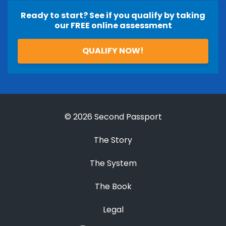
Ready to start? See if you qualify by taking
our FREE online assessment
QUALIFY NOW!
© 2026 Second Passport
The Story
The System
The Book
Legal