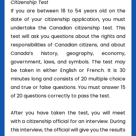
Citizenship Test
If you are between 18 to 54 years old on the
date of your citizenship application, you must
undertake the Canadian citizenship test. This
test will ask you questions about the rights and
responsibilities of Canadian citizens, and about
Canada’s history, geography, economy,
government, laws, and symbols. The test may
be taken in either English or French. It is 30
minutes long and consists of 20 multiple choice
and true or false questions. You must answer 15
of 20 questions correctly to pass the test.
After you have taken the test, you will meet
with a citizenship official for an interview. During
this interview, the official will give you the results