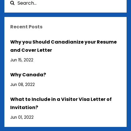
Recent Posts
Why you Should Canadianize your Resume
and Cover Letter
Jun 15, 2022
Why Canada?
Jun 08, 2022
What to Include in a Visitor Visa Letter of
Invitation?
Jun 01, 2022