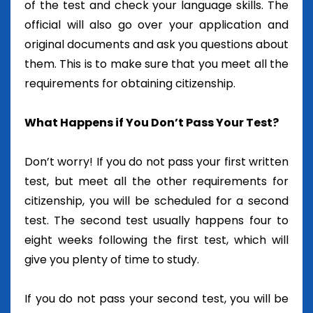
of the test and check your language skills. The
official will also go over your application and
original documents and ask you questions about
them. This is to make sure that you meet all the
requirements for obtaining citizenship.
What Happens if You Don’t Pass Your Test?
Don’t worry! If you do not pass your first written
test, but meet all the other requirements for
citizenship, you will be scheduled for a second
test. The second test usually happens four to
eight weeks following the first test, which will
give you plenty of time to study.
If you do not pass your second test, you will be