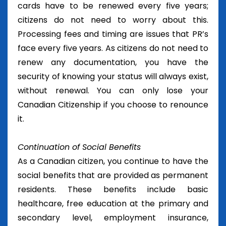
cards have to be renewed every five years;
citizens do not need to worry about this.
Processing fees and timing are issues that PR’s
face every five years. As citizens do not need to
renew any documentation, you have the
security of knowing your status will always exist,
without renewal. You can only lose your
Canadian Citizenship if you choose to renounce
it.
Continuation of Social Benefits
As a Canadian citizen, you continue to have the
social benefits that are provided as permanent
residents. These benefits include basic
healthcare, free education at the primary and
secondary level, employment insurance,