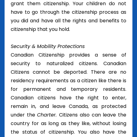
grant them citizenship. Your children do not
have to go through the citizenship process as
you did and have all the rights and benefits to
citizenship that you hold.
Security & Mobility Protections
Canadian Citizenship provides a sense of
security to naturalized citizens. Canadian
Citizens cannot be deported. There are no
residency requirements as a citizen like there is
for permanent and temporary residents.
Canadian citizens have the right to enter,
remain in, and leave Canada, as protected
under the
Charter.
Citizens also can leave the
country for as long as they like, without losing
the status of citizenship. You also have the