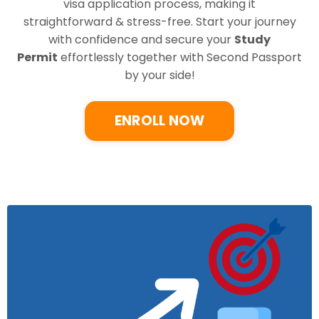
visa application process, making it
straightforward & stress-free. Start your journey
with confidence and secure your
Study
Permit
effortlessly together with Second Passport
by your side!
ENROLL NOW