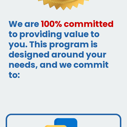
We are
100% committed
to providing value to
you. This program is
designed around your
needs, and we commit
to: