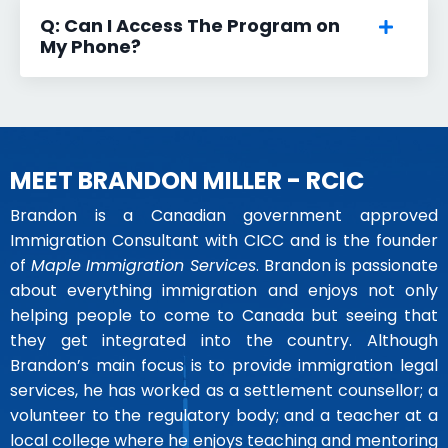
Q: Can I Access The Program on
My Phone?
MEET BRANDON MILLER - RCIC
Brandon is a Canadian government approved
Immigration Consultant with CICC and is the founder
of
Maple Immigration Services
. Brandon is passionate
about everything immigration and enjoys not only
helping people to come to Canada but seeing that
they get integrated into the country. Although
Brandon’s main focus is to provide immigration legal
services, he has worked as a settlement counsellor; a
volunteer to the regulatory body; and a teacher at a
local college where he enjoys teaching and mentoring