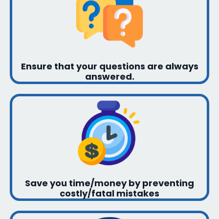
Ensure that your questions are always
answered.
Save you time/money by preventing
costly/fatal mistakes