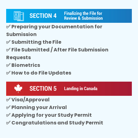
✅ Preparing your Documentation for
Submission
✅ Submitting the File
✅ File Submitted / After File Submission
Requests
✅ Biometrics
✅ How to do File Updates
✅ Visa/Approval
✅ Planning your Arrival
✅ Applying for your Study Permit
✅ Congratulations and Study Permit