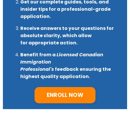
Get our complete guides, tools, and
insider tips for a
professional-grade
application.
Receive answers to your questions for
absolute clarity, which allow
for
appropriate action.
Benefit from a
Licensed Canadian
Immigration
Professional's
feedback
ensuring the
highest quality application.
ENROLL NOW