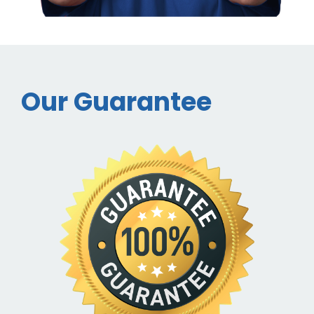
Our Guarantee