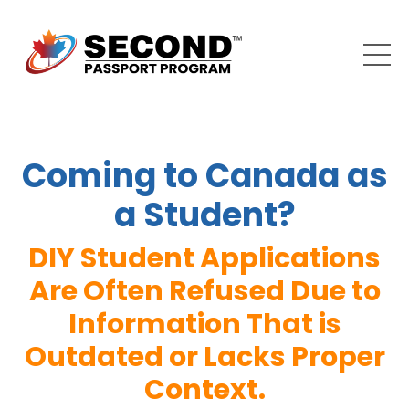
Coming to Canada as
a Student?
DIY Student Applications
Are Often Refused Due to
Information That is
Outdated or Lacks Proper
Context.