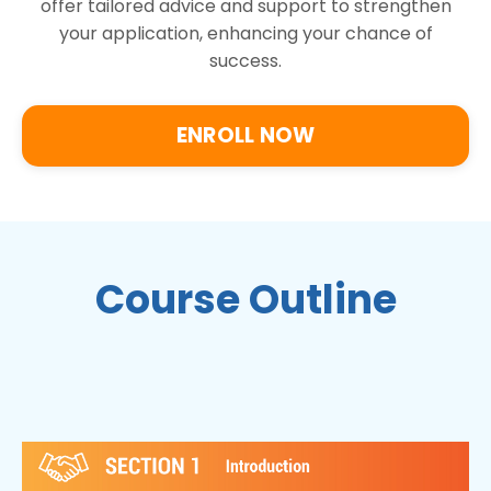
offer tailored advice and support to strengthen
your application, enhancing your chance of
success.
ENROLL NOW
Course Outline