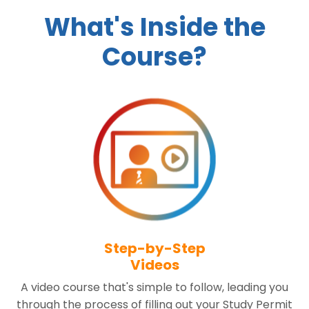
What's Inside the
Course?
Step-by-Step
Videos
A video course that's simple to follow, leading you
through the process of filling out your Study Permit