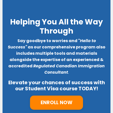
Helping You All the Way
Through
Say goodbye to worries and "
Hello to
Success"
as our comprehensive program also
includes multiple tools and materials
alongside the expertise of an experienced &
accredited
Regulated Canadian Immigration
Consultant
.
Elevate your chances of success with
our Student Visa course TODAY!
ENROLL NOW