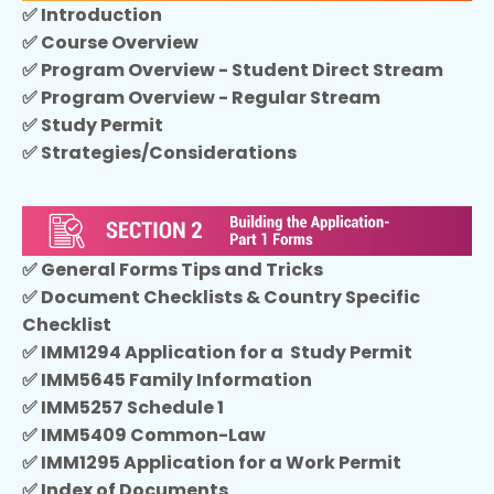
✅ Introduction
✅ Course Overview
✅
Program Overview - Student Direct Stream
✅ Program Overview - Regular Stream
✅ Study Permit
✅ Strategies/Considerations
✅ General Forms Tips and Tricks
✅ Document Checklists & Country Specific
Checklist
✅ IMM1294 Application for a Study Permit
✅ IMM5645 Family Information
✅ IMM5257 Schedule 1
✅ IMM5409 Common-Law
✅ IMM1295 Application for a Work Permit
✅ Index of Documents