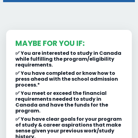
MAYBE FOR YOU IF:
✅ You are interested to study in Canada
while fulfilling the program/eligibility
requirements.
✅ You have completed or know how to
press ahead with the school admission
process.*
✅ You meet or exceed the financial
requirements needed to study in
Canada and have the funds for the
program.
✅ You have clear goals for your program
of study & career aspirations that make
sense given your previous work/study
history.