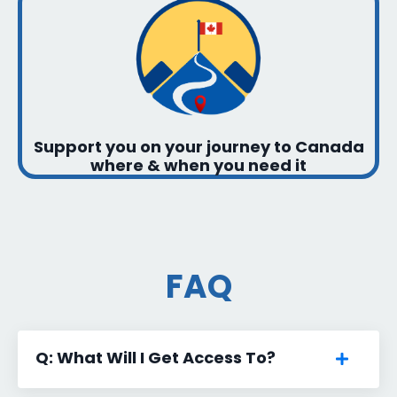
Support you on your journey to Canada
where & when you need it
FAQ
Q: What Will I Get Access To?