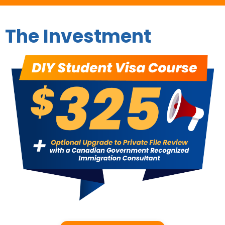
The Investment