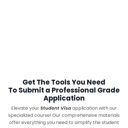
Get The Tools You Need
To Submit a Professional Grade
Application
Elevate your
Student Visa
application with our
specialized course!
Our comprehensive materials
offer everything you need to
simplify the student