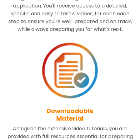
application. You'll receive access to a detailed,
specific and easy to follow videos, for each each
step to ensure you're well-prepared and on track,
while always preparing you for what's next.
Downloadable
Material
Alongside the extensive video tutorials, you are
provided with full resources essential for preparing