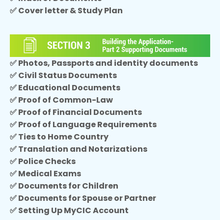
✅ Cover letter & Study Plan
✅ Photos, Passports and identity documents
✅ Civil Status Documents
✅ Educational Documents
✅ Proof of Common-Law
✅ Proof of Financial Documents
✅ Proof of Language Requirements
✅ Ties to Home Country
✅ Translation and Notarizations
✅ Police Checks
✅ Medical Exams
✅ Documents for Children
✅ Documents for Spouse or Partner
✅ Setting Up MyCIC Account