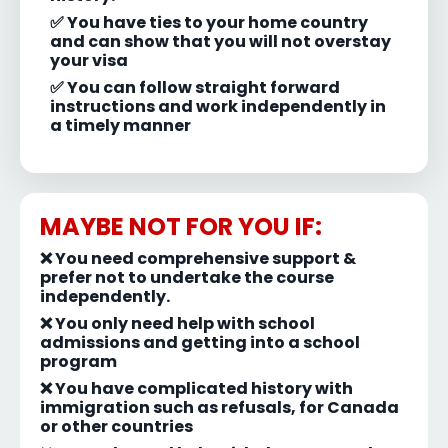
✅ You have ties to your home country
and can show that you will not overstay
your visa
✅ You can follow straight forward
instructions and work independently in
a timely manner
MAYBE NOT FOR YOU IF:
❌
You need comprehensive support &
prefer not to undertake the course
independently.
❌ You only need help with school
admissions and getting into a school
program
❌ You have complicated history with
immigration such as refusals, for Canada
or other countries