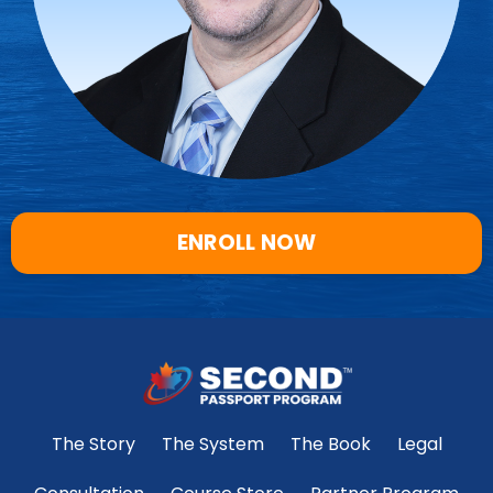
ENROLL NOW
The Story
The System
The Book
Legal