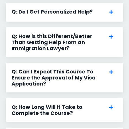
Q: Do I Get Personalized Help?
Q: How is this Different/Better
Than Getting Help From an
Immigration Lawyer?
Q: Can I Expect This Course To
Ensure the Approval of My Visa
Application?
Q: How Long Will it Take to
Complete the Course?