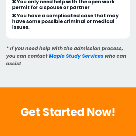
❌ You only need help with the open work
permit for a spouse or partner
❌ You have a complicated case that may
have some possible criminal or medical
issues.
* If you need help with the admission process,
you can contact
Maple Study Services
who can
assist
Get Started Now!