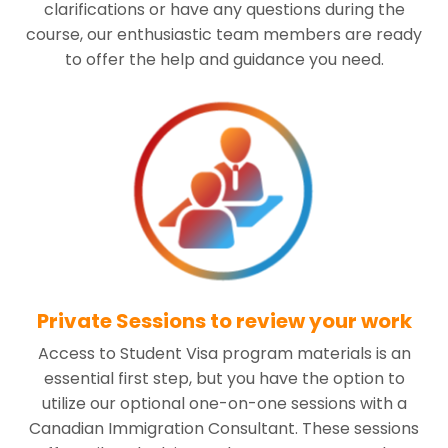
clarifications or have any questions during the
course, our enthusiastic team members are ready
to offer the help and guidance you need.
Private Sessions to review your work
Access to Student Visa program materials is an
essential first step, but you have the option to
utilize our optional one-on-one sessions with a
Canadian Immigration Consultant. These sessions