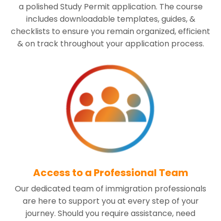
a polished Study Permit application. The course
includes downloadable templates, guides, &
checklists to ensure you remain organized, efficient
& on track throughout your application process.
Access to a Professional Team
Our dedicated team of immigration professionals
are here to support you at every step of your
journey. Should you require assistance, need