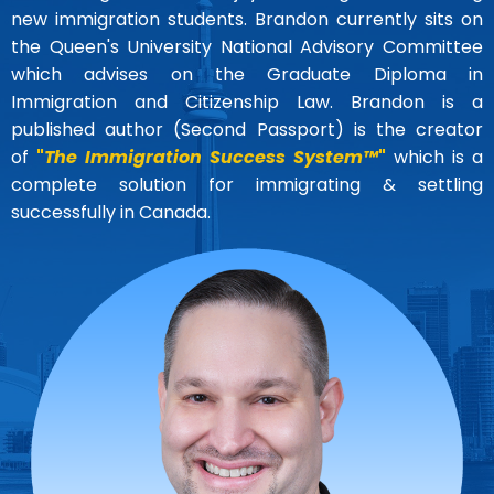
new immigration students. Brandon currently sits on
the Queen's University National Advisory Committee
which advises on the Graduate Diploma in
Immigration and Citizenship Law. Brandon is a
published author (Second Passport) is the creator
of
"
The Immigration Success System™
"
which is a
complete solution for immigrating & settling
successfully in Canada.