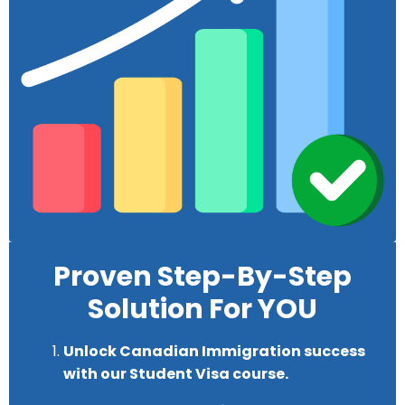
Proven Step-By-Step
Solution For YOU
U
nlock Canadian Immigration success
with our Student Visa course.