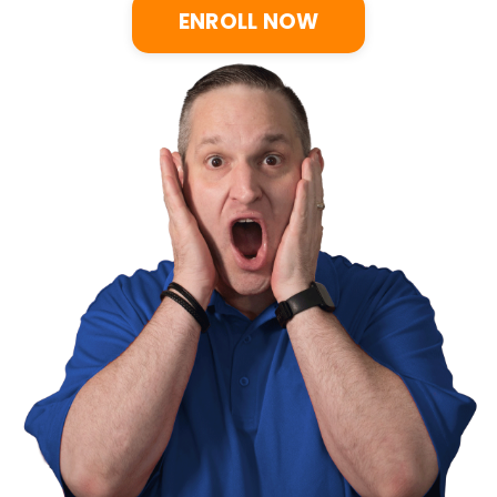
ENROLL NOW