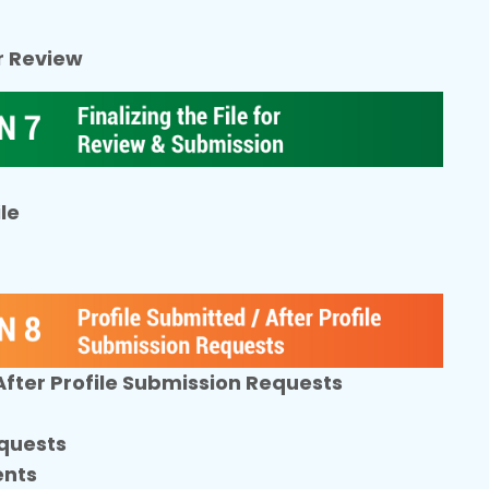
or Review
le
 After Profile Submission Requests
quests
ents