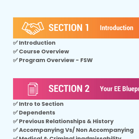
✅ Introduction
✅ Course Overview
✅ Program Overview - FSW
✅ Intro to Section
✅ Dependents
✅ Previous Relationships & History
✅ Accompanying Vs/ Non Accompanying
✅ Medical & Criminal inadmissability