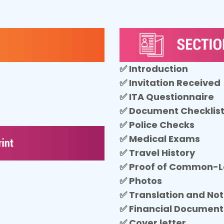
✅ Introduction
✅ Invitation Received
✅ ITA Questionnaire
✅ Document Checklis
✅ Police Checks
✅ Medical Exams
✅ Travel History
✅ Proof of Common-
✅ Photos
✅ Translation and Not
✅ Financial Document
✅ Cover letter