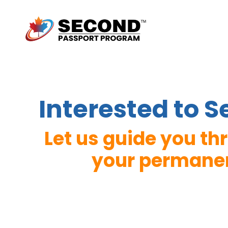
Interested to 
Let us guide you t
your permanent