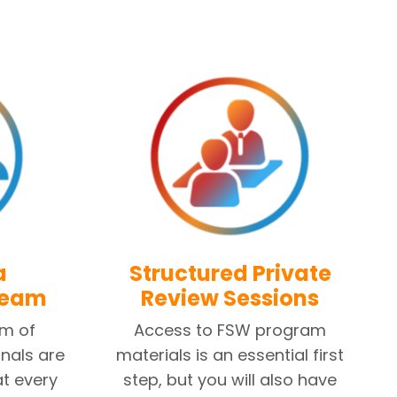
a
Structured Private
Team
Review Sessions
am of
Access to FSW program
nals are
materials is an essential first
at every
step, but you will also have