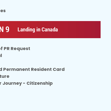
tes
of PR Request
l
d Permanent Resident Card
ture
r Journey - Citizenship