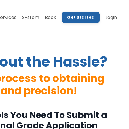
ervices
System
Book
Login
Get Started
out the Hassle?
rocess to obtaining
 and precision!
ols You Need To Submit a
onal Grade Application