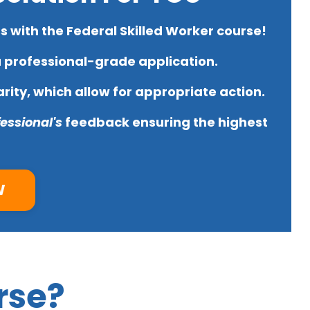
 with the Federal Skilled Worker course!
a
professional-grade application.
rity, which allow for
appropriate action.
essional's
feedback
ensuring the highest
W
rse?