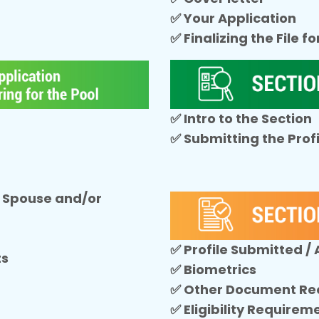
✅ Your Application
✅ Finalizing the File f
✅ Intro to the Section
✅ Submitting the Profi
 Spouse and/or
✅ Profile Submitted /
ts
✅ Biometrics
✅ Other Document Re
✅ Eligibility Requirem