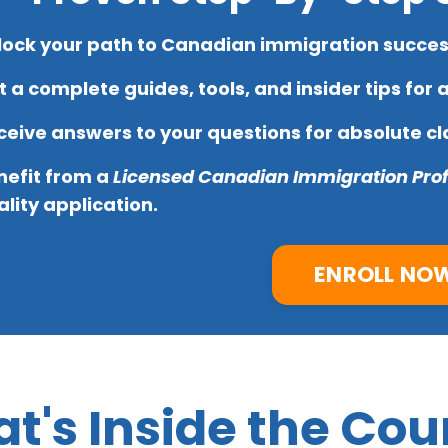
lock your path to Canadian immigration success
 a complete guides, tools, and insider tips for 
eive answers to your questions for absolute cla
nefit from a
Licensed Canadian Immigration Prof
lity application.
ENROLL NO
t's Inside the Cou