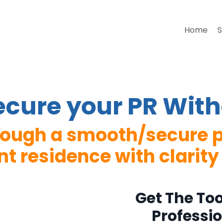
Home
S
Secure your PR With
hrough a smooth/secure p
 residence with clarity
Get The To
Professi