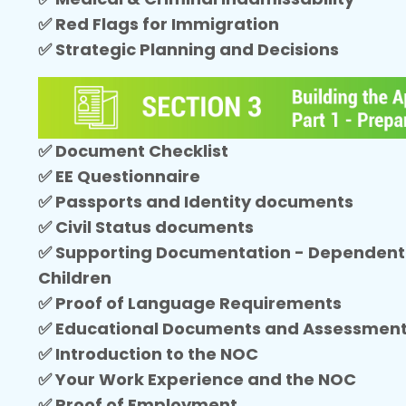
✅ Red Flags for Immigration
✅ Strategic Planning and Decisions
✅ Document Checklist
✅ EE Questionnaire
✅ Passports and Identity documents
✅ Civil Status documents
✅ Supporting Documentation - Dependent
Children
✅ Proof of Language Requirements
✅ Educational Documents and Assessmen
✅ Introduction to the NOC
✅ Your Work Experience and the NOC
✅ Proof of Employment