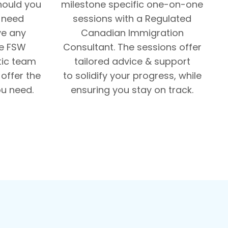
Should you
milestone specific one-on-one
, need
sessions with a Regulated
ve any
Canadian Immigration
he FSW
Consultant. The sessions offer
tic team
tailored advice & support
offer the
to solidify your progress, while
u need.
ensuring you stay on track.