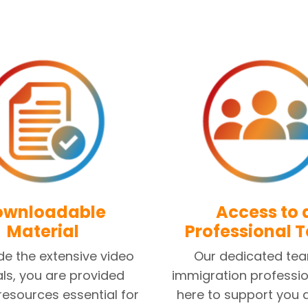
ownloadable
Access to 
Material
Professional 
de the extensive video
Our dedicated te
als, you are provided
immigration professio
 resources essential for
here to support you 