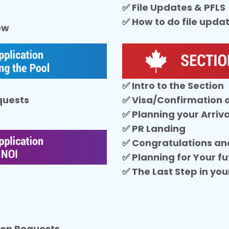
✅ File Updates & PFLS
✅ How to do file upda
iew
✅ Intro to the Section
equests
✅ Visa/Confirmation 
✅ Planning your Arriva
✅ PR Landing
✅ Congratulations an
✅ Planning for Your fu
✅ The Last Step in you
sion Requests