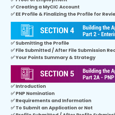
✅ Creating a MyCIC Account
✅ EE Profile & Finalizing the Profile for Rev
✅ Submitting the Profile
✅ File Submitted / After File Submission R
✅ Your Points Summary & Strategy
✅ Introduction
✅ PNP Nomination
✅ Requirements and Information
✅ To Submit an Application or Not
✅ Profile Submitted / After Profile Submis