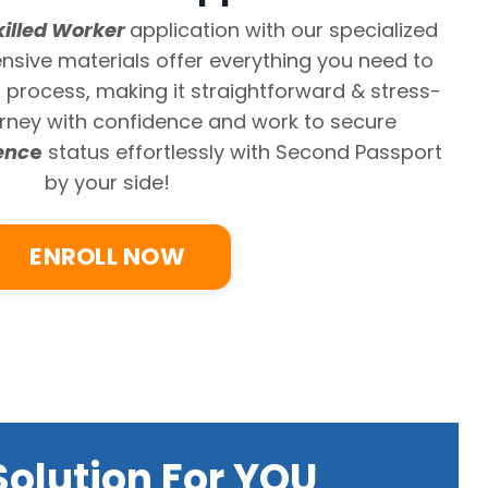
killed Worker
application with our specialized
sive materials offer everything you need to
n process, making it straightforward & stress-
ourney with confidence and work to secure
enc
e
status
effortlessly with Second Passport
by your side!
ENROLL NOW
olution For YOU