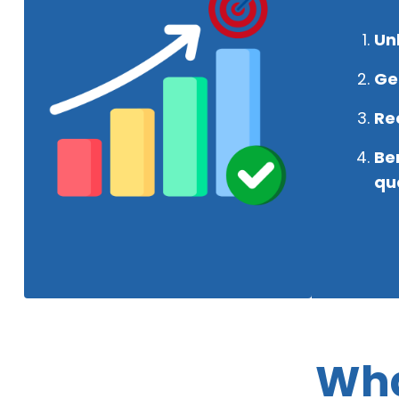
Un
Get
Rec
Be
qua
Wha