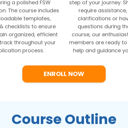
ring a polished FSW
step of your journey. 
on. The course includes
require assistance
oadable templates,
clarifications or ha
 & checklists to ensure
questions during t
in organized, efficient
course, our enthusias
track throughout your
members are ready to 
lication process.
help and guidance yo
ENROLL NOW
Course Outline