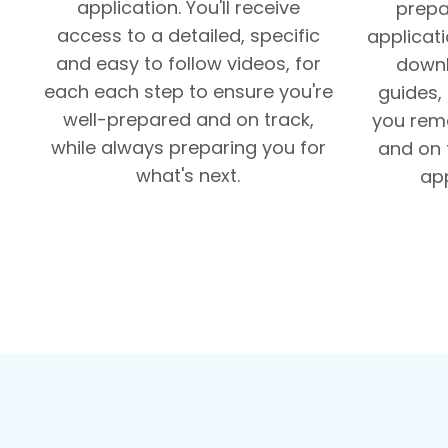
application. You'll receive
prepa
access to a detailed, specific
applicati
and easy to follow videos, for
downl
each each step to ensure you're
guides,
well-prepared and on track,
you rema
while always preparing you for
and on 
what's next.
app