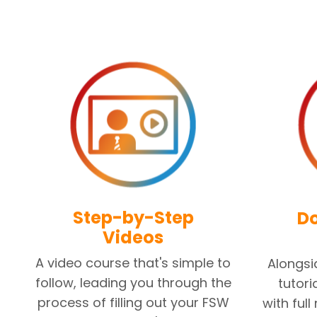
Step-by-Step
D
Videos
A video course that's simple to
Alongsi
follow, leading you through the
tutori
process of filling out your FSW
with full