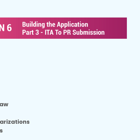
t
Law
arizations
s