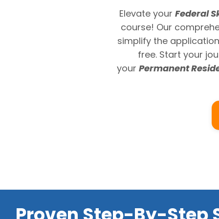
Elevate your
Federal S
course! Our comprehen
simplify the applicatio
free. Start your j
your
Permanent Resid
Proven Step-By-Step S