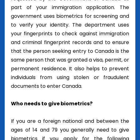
part of your immigration application. The
government uses biometrics for screening and
to verify your identity. The department uses
your fingerprints to check against immigration
and criminal fingerprint records and to ensure
that the person seeking entry to Canada is the
same person that was granted a visa, permit, or
permanent residence. It also helps to prevent
individuals from using stolen or fraudulent
documents to enter Canada.
Who needs to give biometrics?
If you are a foreign national and between the
ages of 14 and 79 you generally need to give
biometrics if you apply for the following