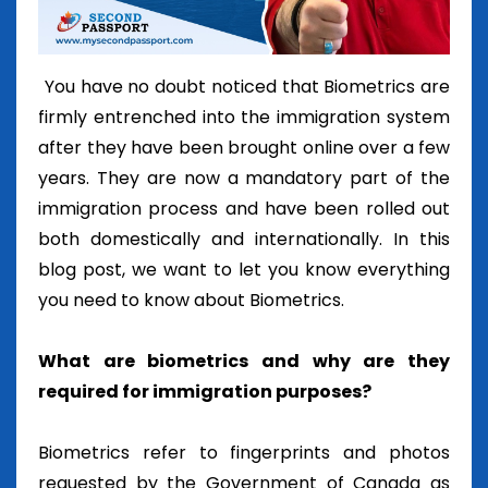
You have no doubt noticed that Biometrics are
firmly entrenched into the immigration system
after they have been brought online over a few
years. They are now a mandatory part of the
immigration process and have been rolled out
both domestically and internationally. In this
blog post, we want to let you know everything
you need to know about Biometrics.
What are biometrics and why are they
required for immigration purposes?
Biometrics refer to fingerprints and photos
requested by the Government of Canada as