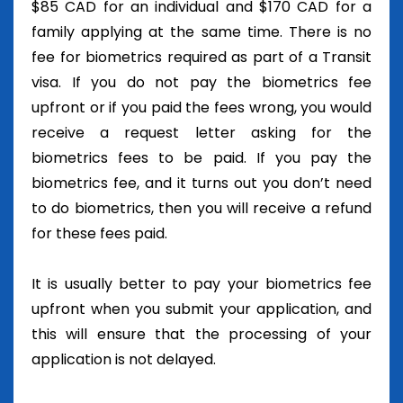
$85 CAD for an individual and $170 CAD for a
family applying at the same time. There is no
fee for biometrics required as part of a Transit
visa. If you do not pay the biometrics fee
upfront or if you paid the fees wrong, you would
receive a request letter asking for the
biometrics fees to be paid. If you pay the
biometrics fee, and it turns out you don’t need
to do biometrics, then you will receive a refund
for these fees paid.
It is usually better to pay your biometrics fee
upfront when you submit your application, and
this will ensure that the processing of your
application is not delayed.