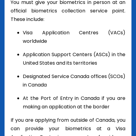
You must give your biometrics in person at an
official biometrics collection service point.
These include:
Visa Application Centres (VACs)
worldwide
Application Support Centers (ASCs) in the
United States and its territories
Designated Service Canada offices (SCOs)
in Canada
At the Port of Entry in Canada if you are
making an application at the border
If you are applying from outside of Canada, you
can provide your biometrics at a Visa