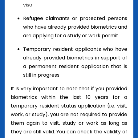
visa
Refugee claimants or protected persons
who have already provided biometrics and
are applying for a study or work permit
Temporary resident applicants who have
already provided biometrics in support of
a permanent resident application that is
still in progress
It is very important to note that if you provided
biometrics within the last 10 years for a
temporary resident status application (i.e. visit,
work, or study), you are not required to provide
them again to visit, study or work as long as
they are still valid. You can check the validity of