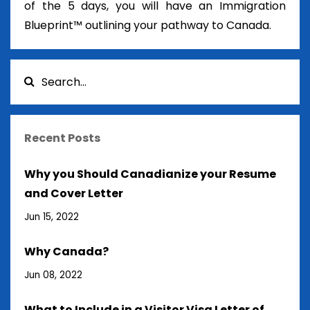
of the 5 days, you will have an Immigration
Blueprint™ outlining your pathway to Canada.
Recent Posts
Why you Should Canadianize your Resume
and Cover Letter
Jun 15, 2022
Why Canada?
Jun 08, 2022
What to Include in a Visitor Visa Letter of