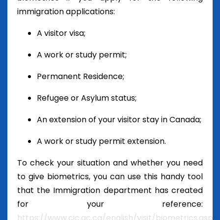
immigration applications:
A visitor visa;
A work or study permit;
Permanent Residence;
Refugee or Asylum status;
An extension of your visitor stay in Canada;
A work or study permit extension.
To check your situation and whether you need
to give biometrics, you can use this handy tool
that the Immigration department has created
for your reference:
https://www.cic.gc.ca/english/visit/biometrics.asp