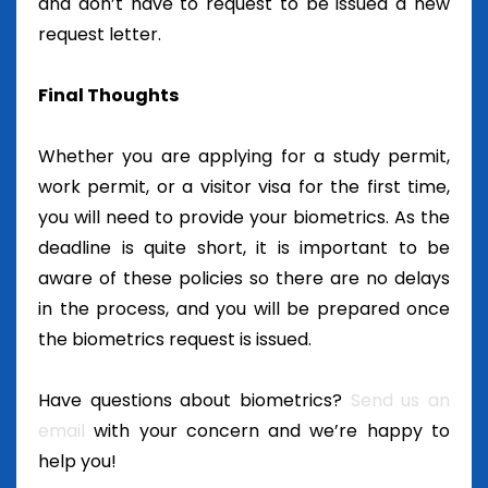
and don’t have to request to be issued a new
request letter.
Final Thoughts
Whether you are applying for a study permit,
work permit, or a visitor visa for the first time,
you will need to provide your biometrics. As the
deadline is quite short, it is important to be
aware of these policies so there are no delays
in the process, and you will be prepared once
the biometrics request is issued.
Have questions about biometrics?
Send us an
email
with your concern and we’re happy to
help you!