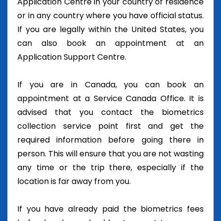
Application Centre in your country of residence
or in any country where you have official status.
If you are legally within the United States, you
can also book an appointment at an
Application Support Centre.
If you are in Canada, you can book an
appointment at a Service Canada Office. It is
advised that you contact the biometrics
collection service point first and get the
required information before going there in
person. This will ensure that you are not wasting
any time or the trip there, especially if the
location is far away from you.
If you have already paid the biometrics fees