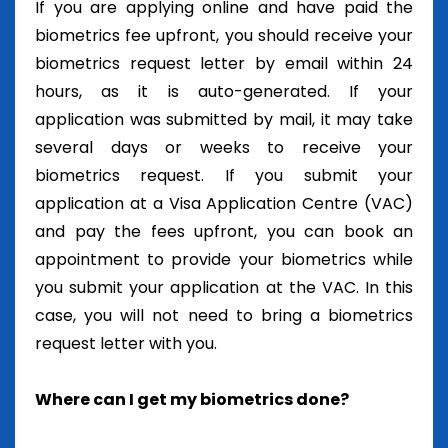
If you are applying online and have paid the
biometrics fee upfront, you should receive your
biometrics request letter by email within 24
hours, as it is auto-generated. If your
application was submitted by mail, it may take
several days or weeks to receive your
biometrics request. If you submit your
application at a Visa Application Centre (VAC)
and pay the fees upfront, you can book an
appointment to provide your biometrics while
you submit your application at the VAC. In this
case, you will not need to bring a biometrics
request letter with you.
Where can I get my biometrics done?