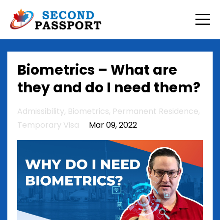
Biometrics – What are
they and do I need them?
Admissibility
Biometrics
Permanent Residence
Temporary Visa
Mar 09, 2022