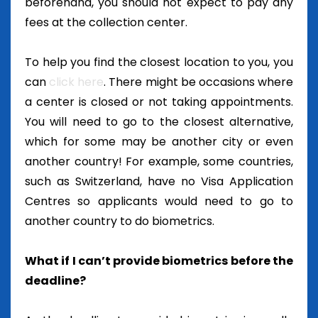
beforehand, you should not expect to pay any
fees at the collection center.
To help you find the closest location to you, you
can
click here
.
There might be occasions where
a center is closed or not taking appointments.
You will need to go to the closest alternative,
which for some may be another city or even
another country! For example, some countries,
such as Switzerland, have no Visa Application
Centres so applicants would need to go to
another country to do biometrics.
What if I can’t provide biometrics before the
deadline?