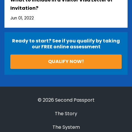
Invitation?
Jun 01, 2022
Ready to start? See if you qualify by taking
our FREE online assessment
QUALIFY NOW!
© 2026 Second Passport
The Story
The System