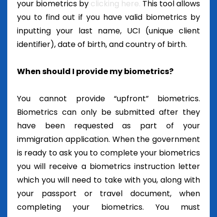
your biometrics by
clicking here.
This tool allows
you to find out if you have valid biometrics by
inputting your last name, UCI (unique client
identifier), date of birth, and country of birth.
When should I provide my biometrics?
You cannot provide “upfront” biometrics.
Biometrics can only be submitted after they
have been requested as part of your
immigration application. When the government
is ready to ask you to complete your biometrics
you will receive a biometrics instruction letter
which you will need to take with you, along with
your passport or travel document, when
completing your biometrics. You must