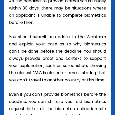
As the deadline to provide biometrics is usually
within 30 days, there may be situations where
an applicant is unable to complete biometrics
before then.
You should submit an update to the Webform
and explain your case as to why biometrics
can’t be done before the deadline. You should
always provide proof and context to support
your explanation, such as screenshots showing
the closest VAC is closed or emails stating that
you can’t travel to another country at this time.
Even if you can’t provide biometrics before the
deadline, you can still use your old biometrics
request letter at the biometric collection site