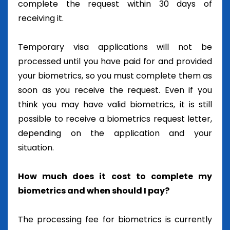
complete the request within 30 days of
receiving it.
Temporary visa applications will not be
processed until you have paid for and provided
your biometrics, so you must complete them as
soon as you receive the request. Even if you
think you may have valid biometrics, it is still
possible to receive a biometrics request letter,
depending on the application and your
situation.
How much does it cost to complete my
biometrics and when should I pay?
The processing fee for biometrics is currently