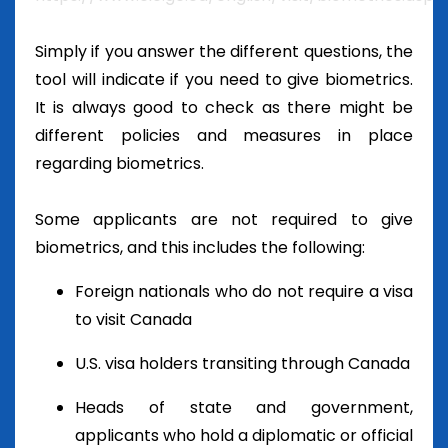
Simply if you answer the different questions, the
tool will indicate if you need to give biometrics.
It is always good to check as there might be
different policies and measures in place
regarding biometrics.
Some applicants are not required to give
biometrics, and this includes the following:
Foreign nationals who do not require a visa
to visit Canada
U.S. visa holders transiting through Canada
Heads of state and government,
applicants who hold a diplomatic or official