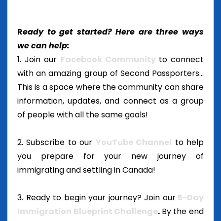
R
eady to get started? Here are three ways
we can help:
1. Join our
Facebook Community
to connect
with an amazing group of Second Passporters...
This is a space where the community can share
information, updates, and connect as a group
of people with all the same goals!
2. Subscribe to our
YouTube Channel
to help
you prepare for your new journey of
immigrating and settling in Canada!
3. Ready to begin your journey? Join our
5-Day
Immigration Blueprint Challenge
.
By the end