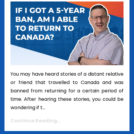
You may have heard stories of a distant relative
or friend that travelled to Canada and was
banned from returning for a certain period of
time. After hearing these stories, you could be
wondering if t...
Continue Reading...