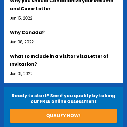
Why you Should Canadianize your Resume
and Cover Letter
Jun 15, 2022
Why Canada?
Jun 08, 2022
What to Include in a Visitor Visa Letter of
Invitation?
Jun 01, 2022
Ready to start? See if you qualify by taking
our FREE online assessment
QUALIFY NOW!