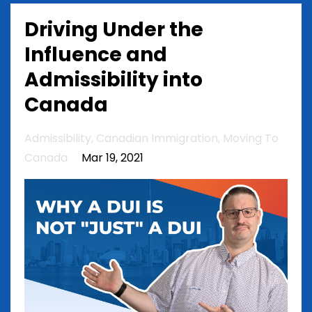
Driving Under the
Influence and
Admissibility into
Canada
Admissibility
Canadian Immigration
Moving To
Canada
Mar 19, 2021