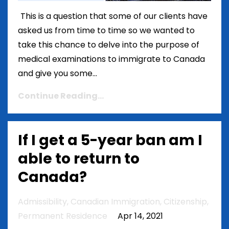
This is a question that some of our clients have
asked us from time to time so we wanted to
take this chance to delve into the purpose of
medical examinations to immigrate to Canada
and give you some...
Continue Reading...
If I get a 5-year ban am I
able to return to
Canada?
Admissibility
Canadian Immigration
Citizenship
Permanent Residence
Apr 14, 2021