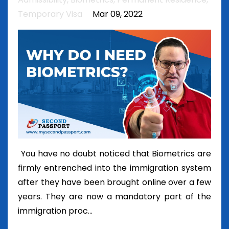
Temporary Visa
Mar 09, 2022
You have no doubt noticed that Biometrics are
firmly entrenched into the immigration system
after they have been brought online over a few
years. They are now a mandatory part of the
immigration proc...