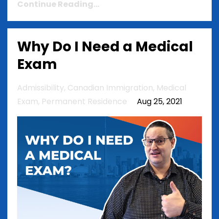
Continue Reading...
Why Do I Need a Medical
Exam
Admissibility
Canadian Immigration
Medical
Exam
Permanent Residence
Aug 25, 2021