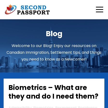
Blog
Welcome to our Blog! Enjoy our resources on
Canadian Immigration, Settlement tips, and things
you need to know as a Newcomer!
Biometrics – What are
they and do I need them?
Admissibility
Biometrics
Permanent Residence