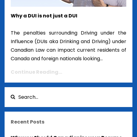
Why a DUI is not just a DUI
The penalties surrounding Driving under the
Influence (DUIs aka Drinking and Driving) under
Canadian Law can impact current residents of
Canada and foreign nationals looking...
Continue Reading...
Recent Posts