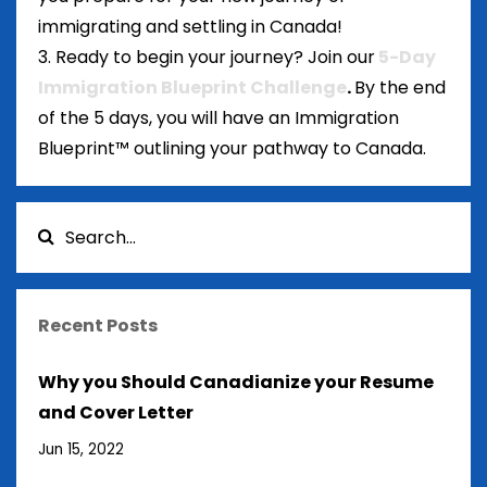
immigrating and settling in Canada!
3. Ready to begin your journey? Join our
5-Day
Immigration Blueprint Challenge
.
By the end
of the 5 days, you will have an Immigration
Blueprint™ outlining your pathway to Canada.
Recent Posts
Why you Should Canadianize your Resume
and Cover Letter
Jun 15, 2022