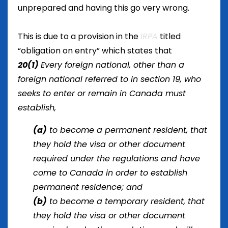
unprepared and having this go very wrong.
This is due to a provision in the
IRPA
titled
“obligation on entry” which states that
20
(1)
Every foreign national, other than a
foreign national referred to in section 19, who
seeks to enter or remain in Canada must
establish,
(a)
to become a permanent resident, that
they hold the visa or other document
required under the regulations and have
come to Canada in order to establish
permanent residence; and
(b)
to become a temporary resident, that
they hold the visa or other document