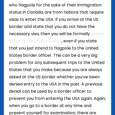
who flagpole for the sake of their immigration
status in Canada, are from nations that require
visas to enter the USA. If you arrive at the US
border and state that you do not have the
necessary visa, then you will be formally
denied
entry to the United States
, even if you state
that you just intend to flagpole to the United
States border officer. This can be a very big
problem for any subsequent trips to the United
States that you make because you are always
asked at the US border whether you’ve been
denied entry to the USA in the past. A previous
denial can be used by a border officer to
prevent you from entering the USA again. Again,
when you go to a border at any time and
present yourself for examination, there are