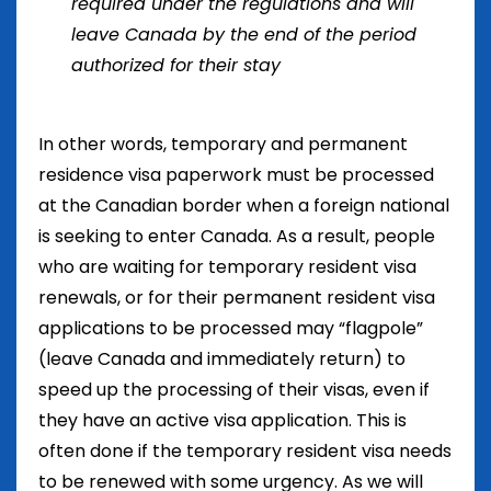
required under the regulations and will
leave Canada by the end of the period
authorized for their stay
In other words, temporary and permanent
residence visa paperwork must be processed
at the Canadian border when a foreign national
is seeking to enter Canada. As a result, people
who are waiting for temporary resident visa
renewals, or for their permanent resident visa
applications to be processed may “flagpole”
(leave Canada and immediately return) to
speed up the processing of their visas, even if
they have an active visa application. This is
often done if the temporary resident visa needs
to be renewed with some urgency. As we will