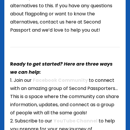
alternatives to this. If you have any questions
about flagpoling or want to know the
alternatives, contact us here at Second
Passport and we’d love to help you out!
R
eady to get started? Here are three ways
we can help:
1. Join our
Facebook Community
to connect
with an amazing group of Second Passporters...
This is a space where the community can share
information, updates, and connect as a group
of people with all the same goals!
2. Subscribe to our
YouTube Channel
to help
you prepare for your new journey of