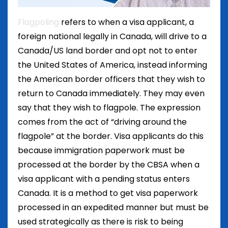
Flagpoling
refers to when a visa applicant, a
foreign national legally in Canada, will drive to a
Canada/US land border and opt not to enter
the United States of America, instead informing
the American border officers that they wish to
return to Canada immediately. They may even
say that they wish to flagpole. The expression
comes from the act of “driving around the
flagpole” at the border. Visa applicants do this
because immigration paperwork must be
processed at the border by the CBSA when a
visa applicant with a pending status enters
Canada. It is a method to get visa paperwork
processed in an expedited manner but must be
used strategically as there is risk to being