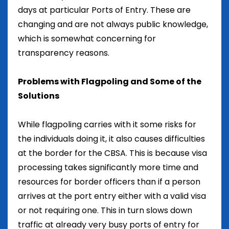
days at particular Ports of Entry. These are
changing and are not always public knowledge,
which is somewhat concerning for
transparency reasons.
Problems with Flagpoling and Some of the
Solutions
While flagpoling carries with it some risks for
the individuals doing it, it also causes difficulties
at the border for the CBSA. This is because visa
processing takes significantly more time and
resources for border officers than if a person
arrives at the port entry either with a valid visa
or not requiring one. This in turn slows down
traffic at already very busy ports of entry for