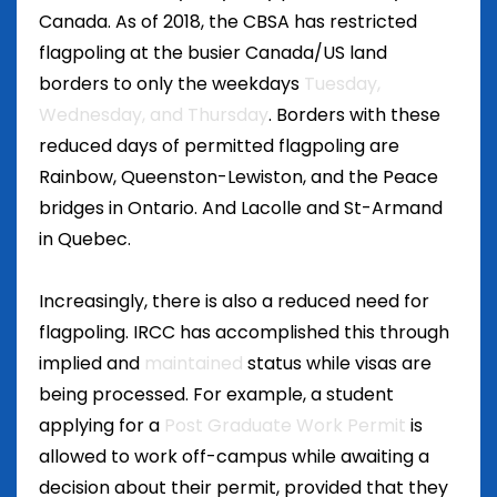
Canada. As of 2018, the CBSA has restricted
flagpoling at the busier Canada/US land
borders to only the weekdays
Tuesday,
Wednesday, and Thursday
. Borders with these
reduced days of permitted flagpoling are
Rainbow, Queenston-Lewiston, and the Peace
bridges in Ontario. And Lacolle and St-Armand
in Quebec.
Increasingly, there is also a reduced need for
flagpoling. IRCC has accomplished this through
implied and
maintained
status while visas are
being processed. For example, a student
applying for a
Post Graduate Work Permit
is
allowed to work off-campus while awaiting a
decision about their permit, provided that they