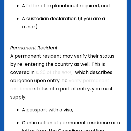
A letter of explanation, if required, and
A custodian declaration (if you are a
minor).
Permanent Resident
A permanent resident may verify their status
by re-entering the country as well. This is
covered in
s. 20 of the
IRPA,
which describes
obligation upon entry. To
verify permanent
residence
status at a port of entry, you must
supply:
A passport with a visa,
Confirmation of permanent residence or a
letter from the Canadian visa office,