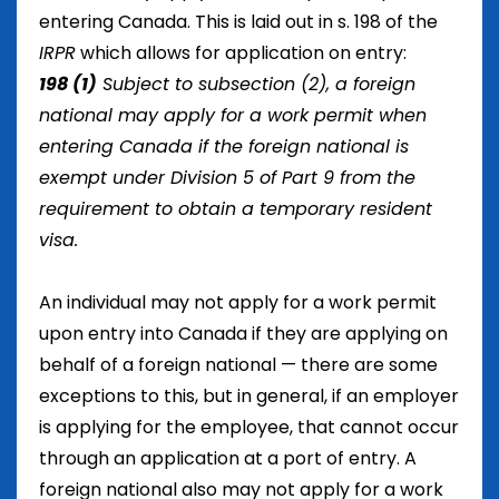
entering Canada. This is laid out in
s. 198 of the
IRPR
which allows for application on entry:
198
(1)
Subject to subsection (2), a foreign
national may apply for a work permit when
entering Canada if the foreign national is
exempt under Division 5 of Part 9 from the
requirement to obtain a temporary resident
visa.
An individual may not apply for a work permit
upon entry into Canada if they are applying on
behalf of a foreign national — there are some
exceptions to this, but in general, if an employer
is applying for the employee, that cannot occur
through an application at a port of entry. A
foreign national also may not apply for a work