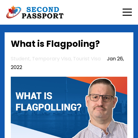
What is Flagpoling?
Student
Temporary Visa
Tourist Visa
Jan 26,
2022