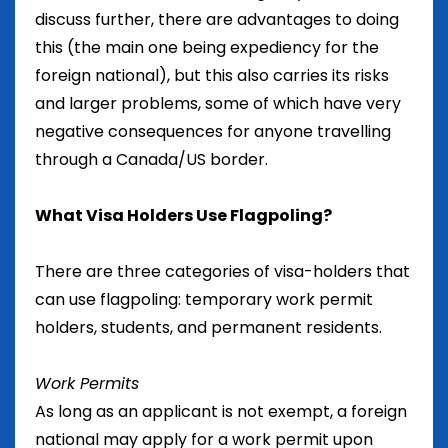
discuss further, there are advantages to doing
this (the main one being expediency for the
foreign national), but this also carries its risks
and larger problems, some of which have very
negative consequences for anyone travelling
through a Canada/US border.
What Visa Holders Use Flagpoling?
There are three categories of visa-holders that
can use flagpoling: temporary work permit
holders, students, and permanent residents.
Work Permits
As long as an applicant is not exempt, a foreign
national may apply for a work permit upon