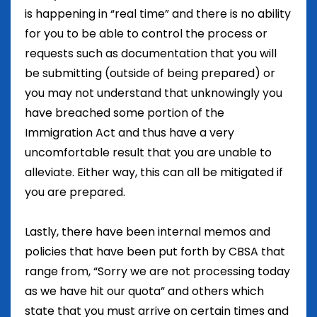
is happening in “real time” and there is no ability
for you to be able to control the process or
requests such as documentation that you will
be submitting (outside of being prepared) or
you may not understand that unknowingly you
have breached some portion of the
Immigration Act and thus have a very
uncomfortable result that you are unable to
alleviate. Either way, this can all be mitigated if
you are prepared.
Lastly, there have been internal memos and
policies that have been put forth by CBSA that
range from, “Sorry we are not processing today
as we have hit our quota” and others which
state that you must arrive on certain times and