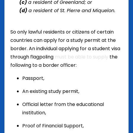
(c)
a resident of Greenland; or
(d)
a resident of St. Pierre and Miquelon.
So only lawful residents or citizens of certain
countries can apply for a study permit at the
border. An individual applying for a student visa
through flagpoling
must be able to supply
the
following to a border officer:
Passport,
An existing study permit,
Official letter from the educational
institution,
Proof of Financial Support,