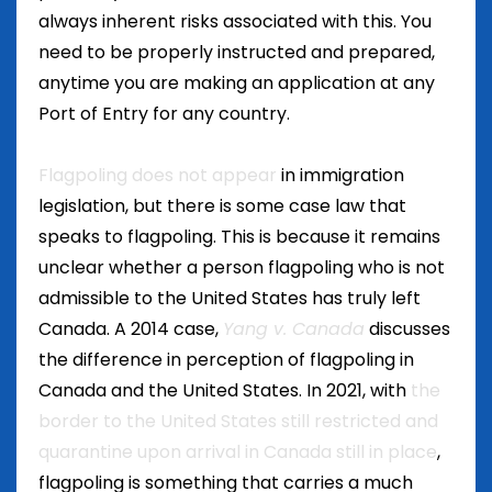
always inherent risks associated with this. You
need to be properly instructed and prepared,
anytime you are making an application at any
Port of Entry for any country.
Flagpoling does not appear
in immigration
legislation, but there is some case law that
speaks to flagpoling. This is because it remains
unclear whether a person flagpoling who is not
admissible to the United States has truly left
Canada. A 2014 case,
Yang v. Canada
discusses
the difference in perception of flagpoling in
Canada and the United States. In 2021, with
the
border to the United States still restricted and
quarantine upon arrival in Canada still in place
,
flagpoling is something that carries a much