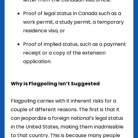
Proof of legal status in Canada such as a
work permit, a study permit, a temporary
residence visa, or
Proof of implied status, such as a payment
receipt or a copy of the extension
application.
Why is Flagpoling Isn’t Suggested
Flagpoling carries with it inherent risks for a
couple of different reasons. The first is that it
can jeopardize a foreign national’s legal status
in the United States, making them inadmissible
to that country. This is because many people