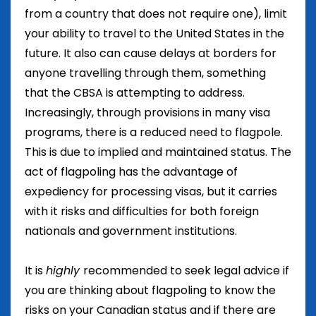
from a country that does not require one), limit
your ability to travel to the United States in the
future. It also can cause delays at borders for
anyone travelling through them, something
that the CBSA is attempting to address.
Increasingly, through provisions in many visa
programs, there is a reduced need to flagpole.
This is due to implied and maintained status. The
act of flagpoling has the advantage of
expediency for processing visas, but it carries
with it risks and difficulties for both foreign
nationals and government institutions.
It is
highly
recommended to seek legal advice if
you are thinking about flagpoling to know the
risks on your Canadian status and if there are