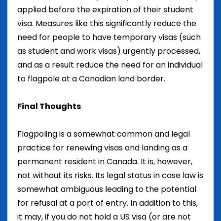
applied before the expiration of their student
visa. Measures like this significantly reduce the
need for people to have temporary visas (such
as student and work visas) urgently processed,
and as a result reduce the need for an individual
to flagpole at a Canadian land border.
Final Thoughts
Flagpoling is a somewhat common and legal
practice for renewing visas and landing as a
permanent resident in Canada. It is, however,
not without its risks. Its legal status in case law is
somewhat ambiguous leading to the potential
for refusal at a port of entry. In addition to this,
it may, if you do not hold a US visa (or are not