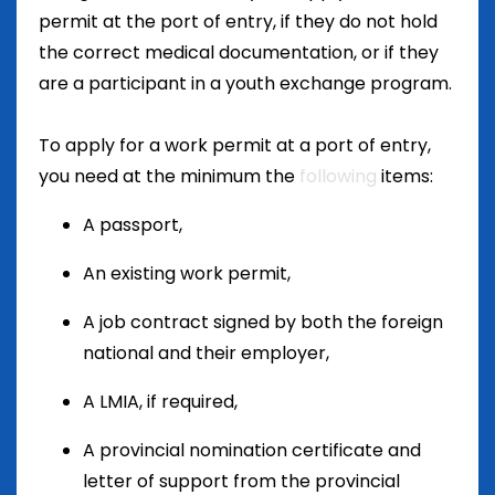
permit at the port of entry, if they do not hold
the correct medical documentation, or if they
are a participant in a youth exchange program.
To apply for a work permit at a port of entry,
you need at the minimum the
following
items
:
A passport,
An existing work permit,
A job contract signed by both the foreign
national and their employer,
A LMIA, if required,
A provincial nomination certificate and
letter of support from the provincial