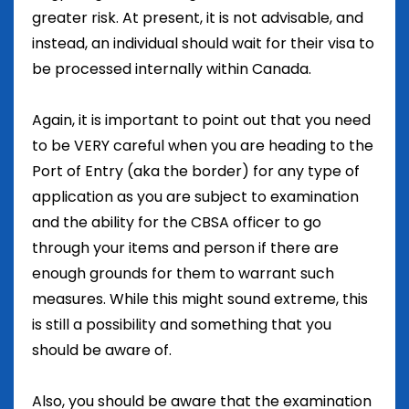
greater risk. At present, it is not advisable, and
instead, an individual should wait for their visa to
be processed internally within Canada.
Again, it is important to point out that you need
to be VERY careful when you are heading to the
Port of Entry (aka the border) for any type of
application as you are subject to examination
and the ability for the CBSA officer to go
through your items and person if there are
enough grounds for them to warrant such
measures. While this might sound extreme, this
is still a possibility and something that you
should be aware of.
Also, you should be aware that the examination