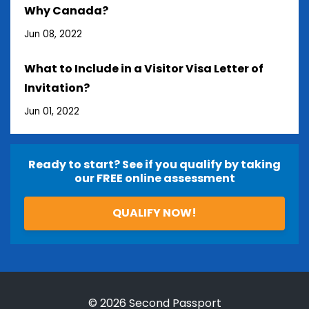
Why Canada?
Jun 08, 2022
What to Include in a Visitor Visa Letter of
Invitation?
Jun 01, 2022
Ready to start? See if you qualify by taking
our FREE online assessment
QUALIFY NOW!
© 2026 Second Passport