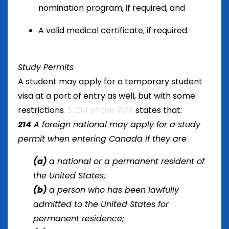
nomination program, if required, and
A valid medical certificate, if required.
Study Permits
A student may apply for a temporary student
visa at a port of entry as well, but with some
restrictions
. S. 214 of the
IRPR
states that:
214
A foreign national may apply for a study
permit when entering Canada if they are
(a)
a national or a permanent resident of
the United States;
(b)
a person who has been lawfully
admitted to the United States for
permanent residence;