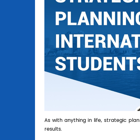
As with anything in life, strategic pl
results.