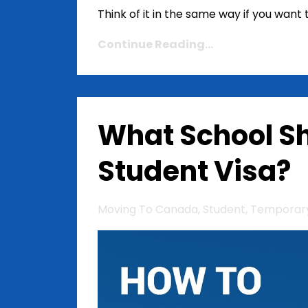
Think of it in the same way if you wan
Continue Reading...
What School Sh
Student Visa?
Moving To Canada
Student
Temporary