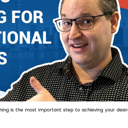
anning is the most important step to achieving your desi