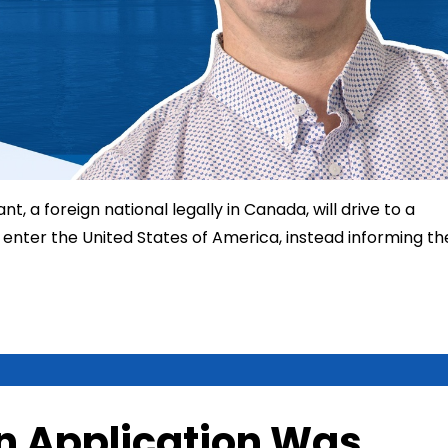
t, a foreign national legally in Canada, will drive to a
enter the United States of America, instead informing th
n Application Was