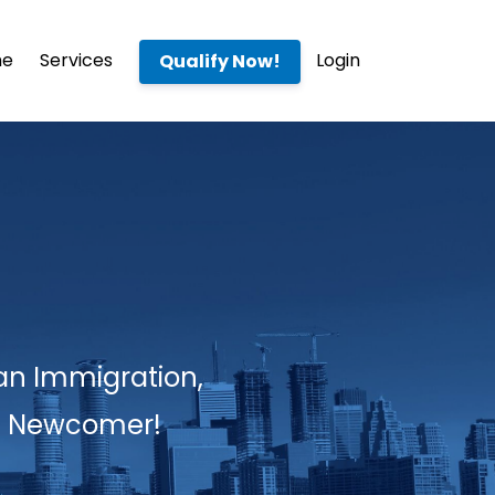
me
Services
Login
Qualify Now!
an Immigration,
 a Newcomer!