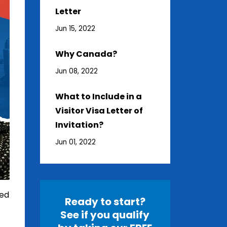
Letter
Jun 15, 2022
Why Canada?
Jun 08, 2022
What to Include in a
Visitor Visa Letter of
Invitation?
Jun 01, 2022
red
Ready to start?
See if you qualify