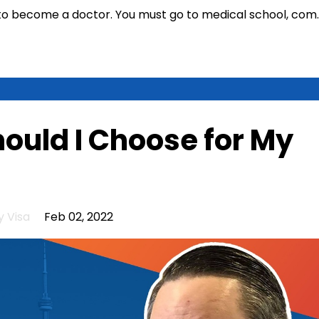
t to become a doctor. You must go to medical school, com
.
ould I Choose for My
 Visa
Feb 02, 2022