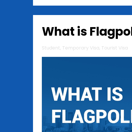
What is Flagpo
Student
Temporary Visa
Tourist Visa