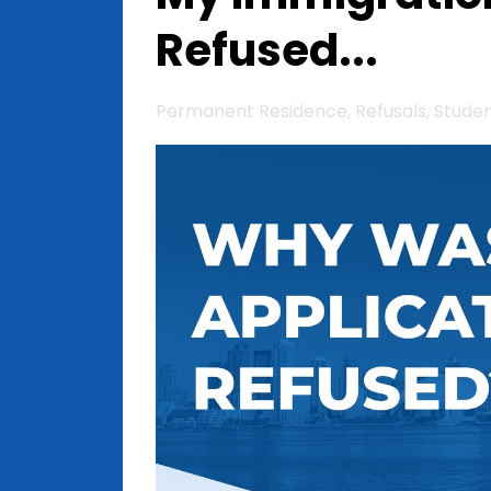
Refused...
Permanent Residence
Refusals
Stude