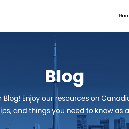
Ho
Blog
 Blog! Enjoy our resources on Canadi
tips, and things you need to know as