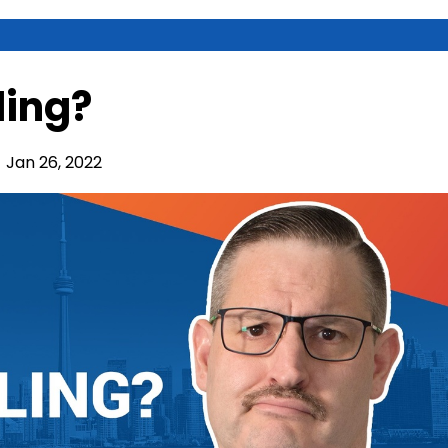
ling?
Jan 26, 2022