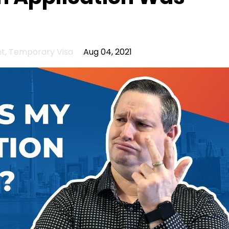
nt
Temporary Visa
Aug 04, 2021