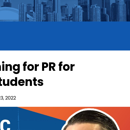
ing for PR for
Students
3, 2022