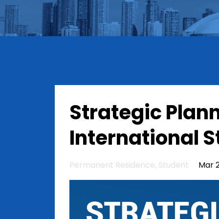
Strategic Plann
International 
Permanent Residence
Student
Mar 2