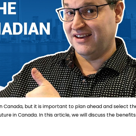
 in Canada, but it is important to plan ahead and select th
re in Canada. In this article, we will discuss the benefits.