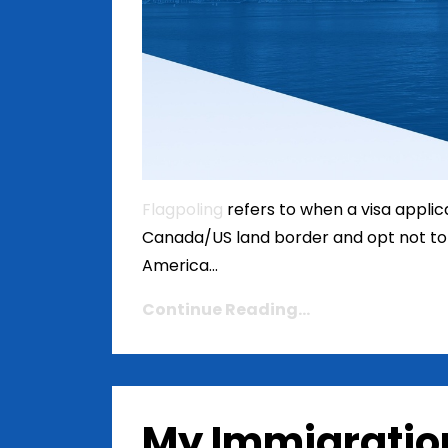
Flagpoling
refers to when a visa applican
Canada/US land border and opt not to 
America...
Continue Reading...
My Immigratio