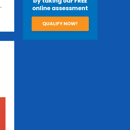
by taking our FREE
..
online assessment
QUALIFY NOW!