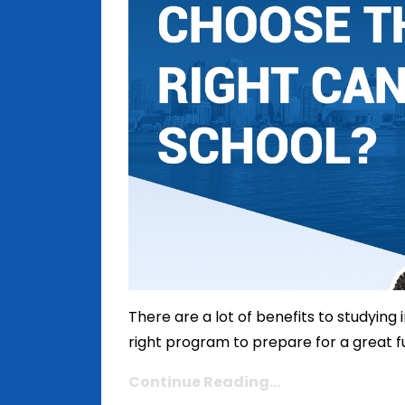
There are a lot of benefits to studying
right program to prepare for a great futu
Continue Reading...