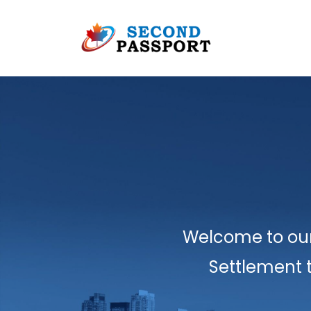
Welcome to our
Settlement 