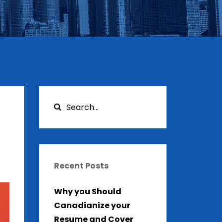
Recent Posts
Why you Should
Canadianize your
Resume and Cover