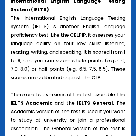
International English Language Testing
System (IELTS)
The International English Language Testing
System (IELTS) is another English language
proficiency test. Like the CELPIP, it assesses your
language ability on four key skills: listening,
reading, writing, and speaking. It is scored from 1
to 9, and you can score whole points (e.g., 6.0,
7.0, 8.0) or half points (e.g., 6.5, 7.5, 8.5). These
scores are calibrated against the CLB.
There are two versions of the test available: the
IELTS Academic
and the
IELTS General
. The
Academic version of the test is used if you want
to study at university or join a professional
association. The General version of the test is