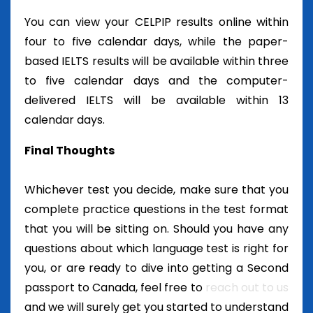
You can view your CELPIP results online within
four to five calendar days, while the paper-
based IELTS results will be available within three
to five calendar days and the computer-
delivered IELTS will be available within 13
calendar days.
Final Thoughts
Whichever test you decide, make sure that you
complete practice questions in the test format
that you will be sitting on. Should you have any
questions about which language test is right for
you, or are ready to dive into getting a Second
passport to Canada, feel free to
reach out to us
and we will surely get you started to understand