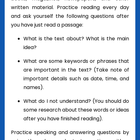
written material. Practice reading every day
and ask yourself the following questions after
you have just read a passage:
What is the text about? What is the main
idea?
What are some keywords or phrases that
are important in the text? (Take note of
important details such as date, time, and
names).
What do I not understand? (You should do
some research about these words or ideas
after you have finished reading).
Practice speaking and answering questions by