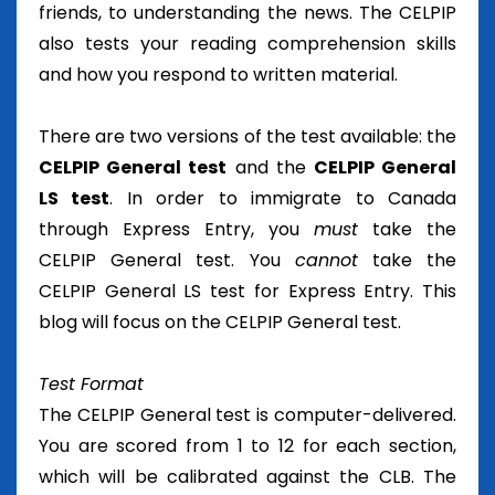
friends, to understanding the news. The CELPIP
also tests your reading comprehension skills
and how you respond to written material.
There are two versions of the test available: the
CELPIP General test
and the
CELPIP General
LS test
. In order to immigrate to Canada
through Express Entry, you
must
take the
CELPIP General test. You
cannot
take the
CELPIP General LS test for Express Entry. This
blog will focus on the CELPIP General test.
Test Format
The CELPIP General test is computer-delivered.
You are scored from 1 to 12 for each section,
which will be calibrated against the CLB. The