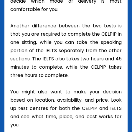
decide which mode of delivery is most
comfortable for you.
Another difference between the two tests is
that you are required to complete the CELPIP in
one sitting, while you can take the speaking
portion of the IELTS separately from the other
sections. The IELTS also takes two hours and 45
minutes to complete, while the CELPIP takes
three hours to complete.
You might also want to make your decision
based on location, availability, and price. Look
up test centres for both the CELPIP and IELTS
and see what time, place, and cost works for
you.