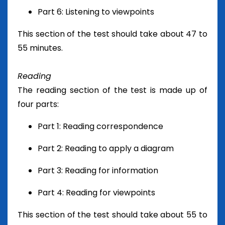
Part 6: Listening to viewpoints
This section of the test should take about 47 to
55 minutes.
Reading
The reading section of the test is made up of
four parts:
Part 1: Reading correspondence
Part 2: Reading to apply a diagram
Part 3: Reading for information
Part 4: Reading for viewpoints
This section of the test should take about 55 to