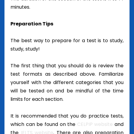
minutes.
Preparation Tips
The best way to prepare for a test is to study,
study, study!
The first thing that you should do is review the
test formats as described above. Familiarize
yourself with the different categories that you
will be tested on and be mindful of the time
limits for each section.
It is recommended that you do practice tests,
which can be found on the
CELPIP website
and
the
IELTS website
. There are also preparation