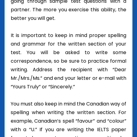
going through sample test questions with a
partner. The more you exercise this ability, the
better you will get.
It is important to keep in mind proper spelling
and grammar for the written section of your
test. You will be asked to write some
correspondence, so be sure to practice formal
writing. Address the recipient with “Dear
Mr./Mrs./Ms.” and end your letter or e-mail with
“Yours Truly” or “Sincerely.”
You must also keep in mind the Canadian way of
spelling when writing the written section. For
example, Canadian’s spell “favour” and “colour”
with a “U.” If you are writing the IELTS paper