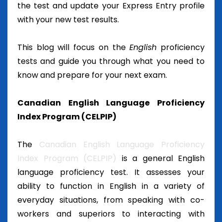
the test and update your Express Entry profile
with your new test results.
This blog will focus on the
English
proficiency
tests and guide you through what you need to
know and prepare for your next exam.
Canadian English Language Proficiency
Index Program (CELPIP)
The
Canadian English Language Proficiency
Index Program (CELPIP)
is a general English
language proficiency test. It assesses your
ability to function in English in a variety of
everyday situations, from speaking with co-
workers and superiors to interacting with