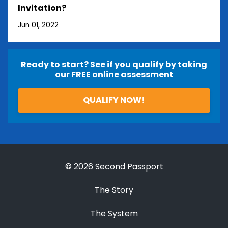
Invitation?
Jun 01, 2022
Ready to start? See if you qualify by taking
our FREE online assessment
QUALIFY NOW!
© 2026 Second Passport
The Story
The System