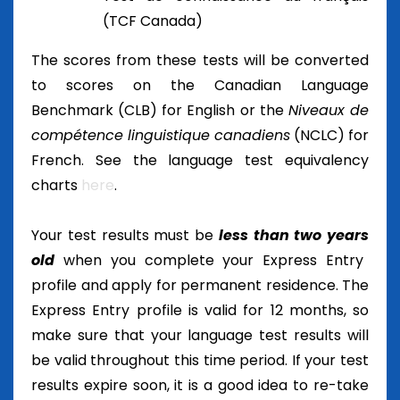
(TCF Canada)
The scores from these tests will be converted
to scores on the Canadian Language
Benchmark (CLB) for English or the
Niveaux de
compétence linguistique canadiens
(NCLC) for
French. See the language test equivalency
charts
here
.
Your test results must be
less than two years
old
when you complete your Express Entry
profile and apply for permanent residence. The
Express Entry profile is valid for 12 months, so
make sure that your language test results will
be valid throughout this time period. If your test
results expire soon, it is a good idea to re-take