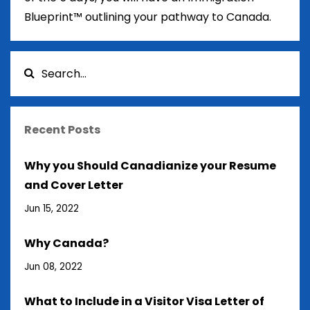
Blueprint™ outlining your pathway to Canada.
Recent Posts
Why you Should Canadianize your Resume
and Cover Letter
Jun 15, 2022
Why Canada?
Jun 08, 2022
What to Include in a Visitor Visa Letter of