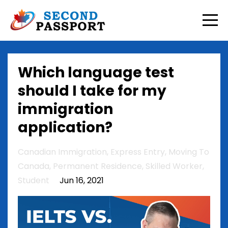
Which language test
should I take for my
immigration
application?
Canadian Immigration
Express Entry
Moving To
Canada
Permanent Residence
Skilled Worker
Student
Jun 16, 2021