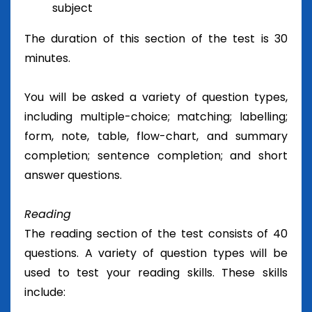
subject
The duration of this section of the test is 30
minutes.
You will be asked a variety of question types,
including multiple-choice; matching; labelling;
form, note, table, flow-chart, and summary
completion; sentence completion; and short
answer questions.
Reading
The reading section of the test consists of 40
questions. A variety of question types will be
used to test your reading skills. These skills
include: