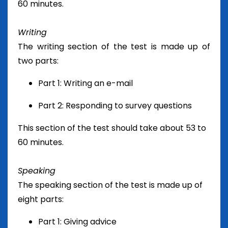
60 minutes.
Writing
The writing section of the test is made up of
two parts:
Part 1: Writing an e-mail
Part 2: Responding to survey questions
This section of the test should take about 53 to
60 minutes.
Speaking
The speaking section of the test is made up of
eight parts:
Part 1: Giving advice