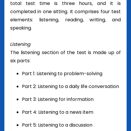
total test time is three hours, and it is
completed in one sitting. It comprises four test
elements: listening, reading, writing, and
speaking.
Listening
The listening section of the test is made up of
six parts:
Part 1: Listening to problem-solving
Part 2: Listening to a daily life conversation
Part 3: Listening for information
Part 4: Listening to a news item
Part 5: Listening to a discussion