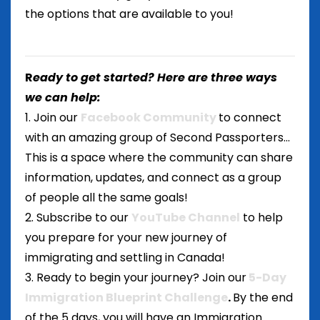
the options that are available to you!
R
eady to get started? Here are three ways
we can help:
1. Join our
Facebook Community
to connect
with an amazing group of Second Passporters...
This is a space where the community can share
information, updates, and connect as a group
of people all the same goals!
2. Subscribe to our
YouTube Channel
to help
you prepare for your new journey of
immigrating and settling in Canada!
3. Ready to begin your journey? Join our
5-Day
Immigration Blueprint Challenge
.
By the end
of the 5 days, you will have an Immigration