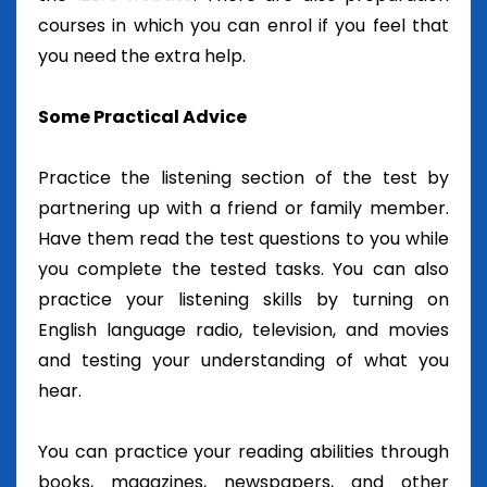
courses in which you can enrol if you feel that
you need the extra help.
Some Practical Advice
Practice the listening section of the test by
partnering up with a friend or family member.
Have them read the test questions to you while
you complete the tested tasks. You can also
practice your listening skills by turning on
English language radio, television, and movies
and testing your understanding of what you
hear.
You can practice your reading abilities through
books, magazines, newspapers, and other