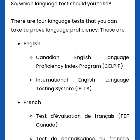
So, which language test should you take?
There are four language tests that you can
take to prove language proficiency. These are:
English
Canadian English Language
Proficiency Index Program (CELPIP)
International English Language
Testing System (IELTS)
French
Test d’évaluation de français (TEF
Canada)
Test de connaissance du français