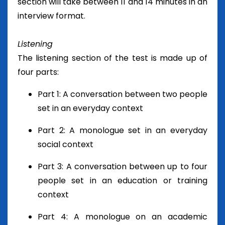
section will take between 11 and 14 minutes in an
interview format.
Listening
The listening section of the test is made up of
four parts:
Part 1: A conversation between two people
set in an everyday context
Part 2: A monologue set in an everyday
social context
Part 3: A conversation between up to four
people set in an education or training
context
Part 4: A monologue on an academic