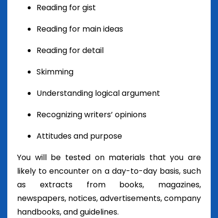
Reading for gist
Reading for main ideas
Reading for detail
Skimming
Understanding logical argument
Recognizing writers’ opinions
Attitudes and purpose
You will be tested on materials that you are
likely to encounter on a day-to-day basis, such
as extracts from books, magazines,
newspapers, notices, advertisements, company
handbooks, and guidelines.