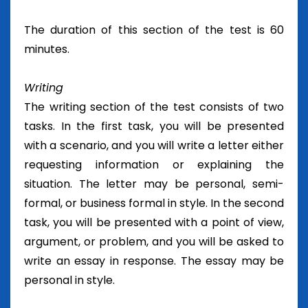
The duration of this section of the test is 60
minutes.
Writing
The writing section of the test consists of two
tasks. In the first task, you will be presented
with a scenario, and you will write a letter either
requesting information or explaining the
situation. The letter may be personal, semi-
formal, or business formal in style. In the second
task, you will be presented with a point of view,
argument, or problem, and you will be asked to
write an essay in response. The essay may be
personal in style.