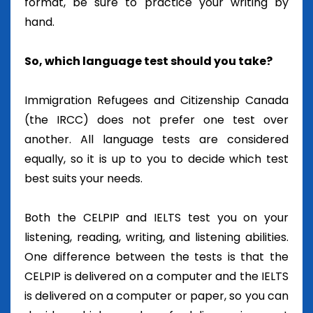
format, be sure to practice your writing by
hand.
So, which language test should you take?
Immigration Refugees and Citizenship Canada
(the IRCC) does not prefer one test over
another. All language tests are considered
equally, so it is up to you to decide which test
best suits your needs.
Both the CELPIP and IELTS test you on your
listening, reading, writing, and listening abilities.
One difference between the tests is that the
CELPIP is delivered on a computer and the IELTS
is delivered on a computer or paper, so you can