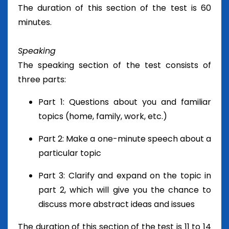
The duration of this section of the test is 60
minutes.
Speaking
The speaking section of the test consists of
three parts:
Part 1: Questions about you and familiar
topics (home, family, work, etc.)
Part 2: Make a one-minute speech about a
particular topic
Part 3: Clarify and expand on the topic in
part 2, which will give you the chance to
discuss more abstract ideas and issues
The duration of this section of the test is 11 to 14