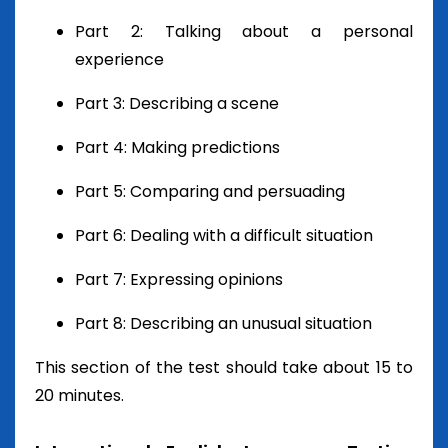
Part 2: Talking about a personal
experience
Part 3: Describing a scene
Part 4: Making predictions
Part 5: Comparing and persuading
Part 6: Dealing with a difficult situation
Part 7: Expressing opinions
Part 8: Describing an unusual situation
This section of the test should take about 15 to
20 minutes.