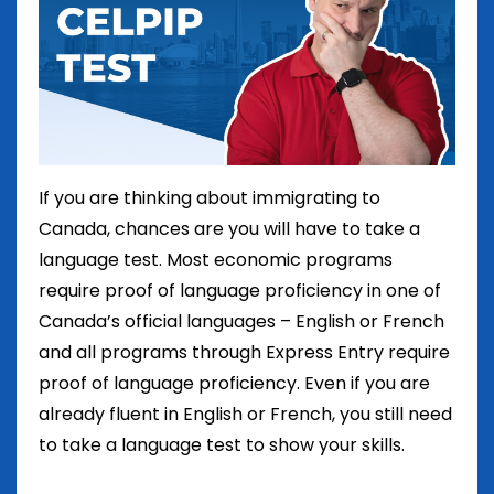
If you are thinking about immigrating to
Canada, chances are you will have to take a
language test. Most economic programs
require proof of language proficiency in one of
Canada’s official languages – English or French
and all programs through Express Entry require
proof of language proficiency. Even if you are
already fluent in English or French, you still need
to take a language test to show your skills.