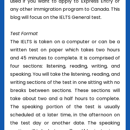
used if you want to apply to Express Entry or
any other immigration program to Canada. This
blog will focus on the IELTS General test.
Test Format
The IELTS is taken on a computer or can be a
written test on paper which takes two hours
and 45 minutes to complete. It is comprised of
four sections: listening, reading, writing, and
speaking. You will take the listening, reading, and
writing sections of the test in one sitting with no
breaks between sections. These sections will
take about two and a half hours to complete.
The speaking portion of the test is usually
scheduled at a later time, in the afternoon on
the test day or another date. The speaking