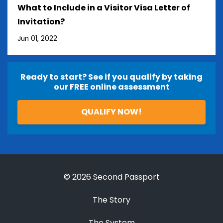
What to Include in a Visitor Visa Letter of
Invitation?
Jun 01, 2022
Ready to start? See if you qualify by taking
our FREE online assessment
QUALIFY NOW!
© 2026 Second Passport
The Story
The System