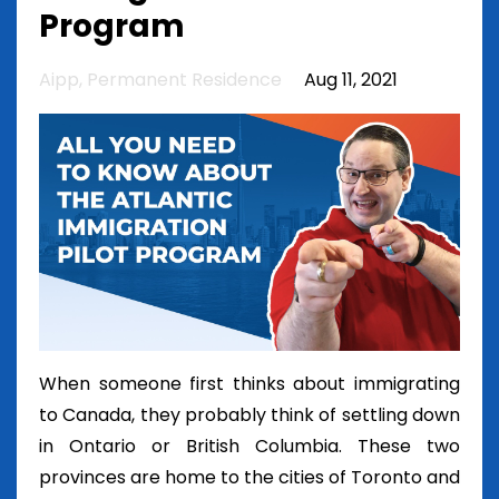
Program
Aipp
Permanent Residence
Aug 11, 2021
When someone first thinks about immigrating
to Canada, they probably think of settling down
in Ontario or British Columbia. These two
provinces are home to the cities of Toronto and