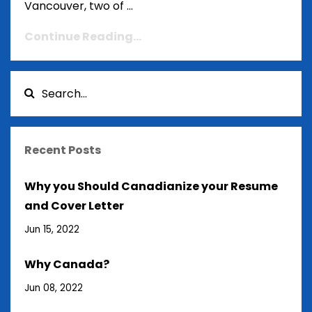
Vancouver, two of ...
Continue Reading...
Recent Posts
Why you Should Canadianize your Resume
and Cover Letter
Jun 15, 2022
Why Canada?
Jun 08, 2022