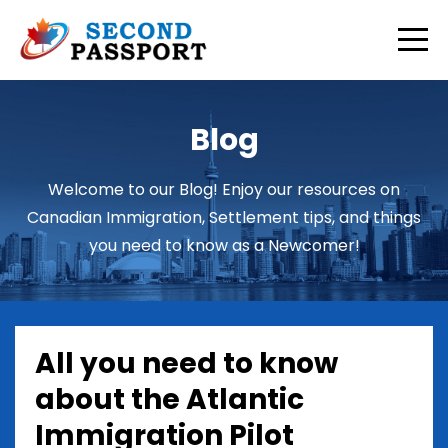
Blog
Welcome to our Blog! Enjoy our resources on
Canadian Immigration, Settlement tips, and things
you need to know as a Newcomer!
All you need to know
about the Atlantic
Immigration Pilot