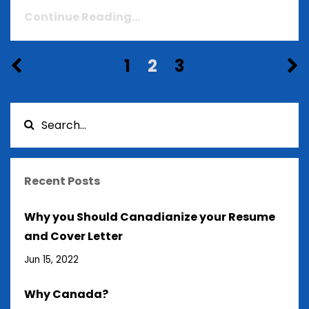
Continue Reading...
1
2
3
Recent Posts
Why you Should Canadianize your Resume
and Cover Letter
Jun 15, 2022
Why Canada?