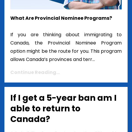
What Are Provincial Nominee Programs?
If you are thinking about immigrating to
Canada, the Provincial Nominee Program
option might be the route for you. This program
allows Canada’s provinces and terr...
Continue Reading...
If I get a 5-year ban am I
able to return to
Canada?