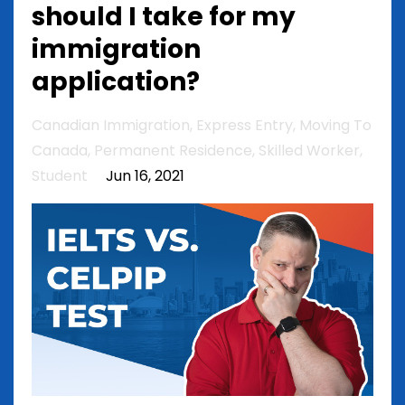
should I take for my
immigration
application?
Canadian Immigration
Express Entry
Moving To
Canada
Permanent Residence
Skilled Worker
Student
Jun 16, 2021