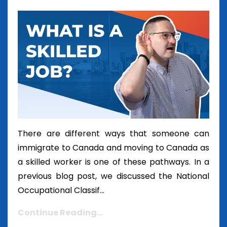
There are different ways that someone can
immigrate to Canada and moving to Canada as
a skilled worker is one of these pathways. In a
previous blog post, we discussed the National
Occupational Classif...
Continue Reading...