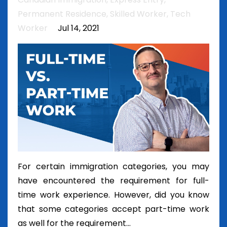
Permanent Residence
Skilled Worker
Tech
Worker
Jul 14, 2021
For certain immigration categories, you may
have encountered the requirement for full-
time work experience. However, did you know
that some categories accept part-time work
as well for the requirement...