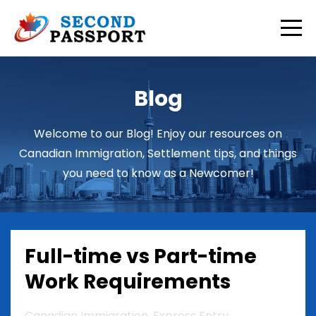
Blog
Welcome to our Blog! Enjoy our resources on
Canadian Immigration, Settlement tips, and things
you need to know as a Newcomer!
Full-time vs Part-time
Work Requirements
Canadian Immigration
Express Entry