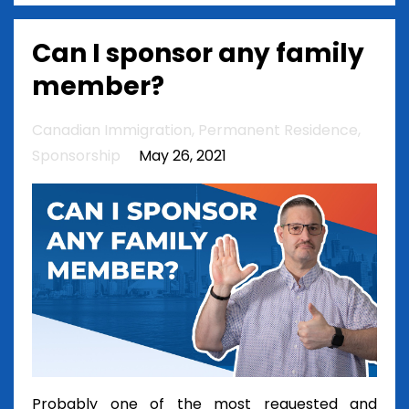
Can I sponsor any family
member?
Canadian Immigration
Permanent Residence
Sponsorship
May 26, 2021
Probably one of the most requested and