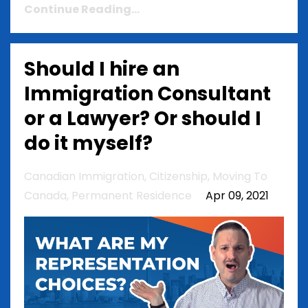
Continue Reading...
Should I hire an
Immigration Consultant
or a Lawyer? Or should I
do it myself?
Canadian Immigration
Citizenship
Moving To
Canada
Permanent Residence
Apr 09, 2021