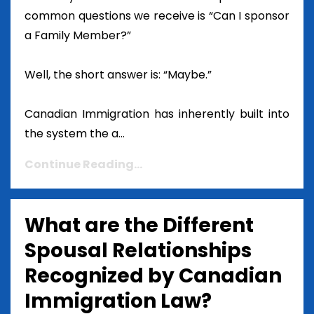
common questions we receive is “Can I sponsor
a Family Member?”
Well, the short answer is: “Maybe.”
Canadian Immigration has inherently built into
the system the a...
Continue Reading...
What are the Different
Spousal Relationships
Recognized by Canadian
Immigration Law?