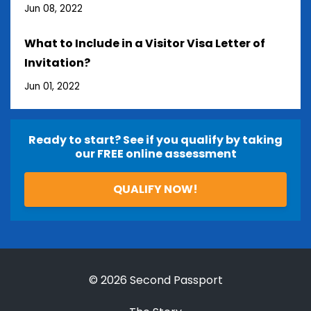
Jun 08, 2022
What to Include in a Visitor Visa Letter of
Invitation?
Jun 01, 2022
Ready to start? See if you qualify by taking
our FREE online assessment
QUALIFY NOW!
© 2026 Second Passport