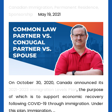
Canadian Immigration
Permanent Residence
Sponsorship
May 19, 2021
On October 30, 2020, Canada announced its
2021-2023 Immigration Levels Plan
, the purpose
of which is to support economic recovery
following COVID-19 through immigration. Under
this plan, Immigration, ...