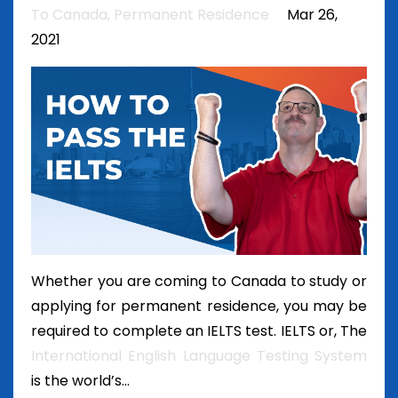
To Canada
Permanent Residence
Mar 26,
2021
Whether you are coming to Canada to study or
applying for permanent residence, you may be
required to complete an IELTS test. IELTS or, The
International English Language Testing System
is the world’s...