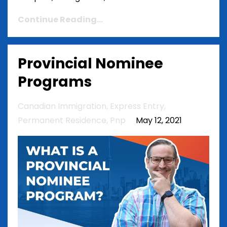
Continue Reading...
Provincial Nominee
Programs
Canadian Immigration
Express Entry
Permanent Residence
Pnp
May 12, 2021