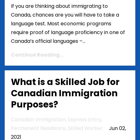
If you are thinking about immigrating to
Canada, chances are you will have to take a
language test. Most economic programs
require proof of language proficiency in one of
Canada’s official languages –...
Continue Reading...
What is a Skilled Job for
Canadian Immigration
Purposes?
Canadian Immigration
Express Entry
Permanent Residence
Skilled Worker
Jun 02,
2021