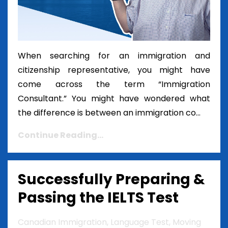
When searching for an immigration and
citizenship representative, you might have
come across the term “Immigration
Consultant.” You might have wondered what
the difference is between an immigration co...
Continue Reading...
Successfully Preparing &
Passing the IELTS Test
Canadian Immigration
Language Test
Moving