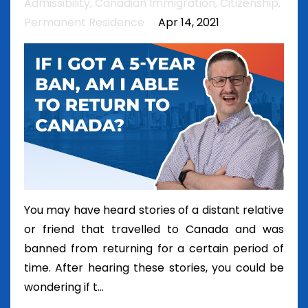
Admissibility
Canadian Immigration
Citizenship
Permanent Residence
Apr 14, 2021
You may have heard stories of a distant relative
or friend that travelled to Canada and was
banned from returning for a certain period of
time. After hearing these stories, you could be
wondering if t...