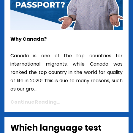
Why Canada?
Canada is one of the top countries for
international migrants, while Canada was
ranked the top country in the world for quality
of life in 2020! This is due to many reasons, such
as our gro...
Continue Reading...
Which language test