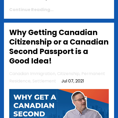
Continue Reading...
Why Getting Canadian
Citizenship or a Canadian
Second Passport is a
Good Idea!
Canadian Immigration
Citizenship
Permanent
Residence
Settlement
Jul 07, 2021